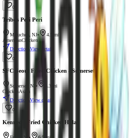
0
Tribos Peri Peri
Metuchen
,
NJ
•
4.5
mi
American
Chicken
Directions
View details
0
SFC Seoul Fried Chicken - Somerset
Somerset
,
NJ
•
5.3
mi
Chicken
Asian
Directions
View details
0
Kennedy Fried Chicken Halal
Fords
,
NJ
•
6.5
mi