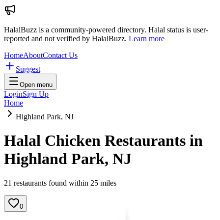
HalalBuzz is a community-powered directory. Halal status is user-
reported and not verified by HalalBuzz.
Learn more
Home
About
Contact Us
Suggest
Open menu
Login
Sign Up
Home
Highland Park, NJ
Halal Chicken Restaurants in
Highland Park
,
NJ
21
restaurant
s
found within
25
miles
0