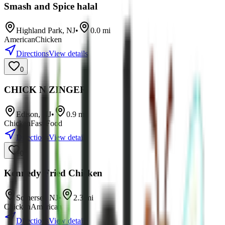
Smash and Spice halal
Highland Park
,
NJ
•
0.0
mi
American
Chicken
Directions
View details
0
CHICK N ZINGER
Edison
,
NJ
•
0.9
mi
Chicken
Fast Food
Directions
View details
0
Kennedy Fried Chicken
Somerset
,
NJ
•
2.3
mi
Chicken
American
Directions
View details