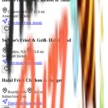
Carteret
,
NJ
•
11.6
mi
American
Chicken
Directions
View details
0
SuMoe’s Fried & Grill- Halal/Food
Linden
,
NJ
•
13.8
mi
Seafood
Chicken
Directions
View details
0
Halal Fried Chicken & Burger
Roselle
,
NJ
•
14.6
mi
Italian
American
Directions
View details