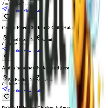
American
Seafood
Directions
View details
0
Crown Fried Chicken & Grill (Halal)
Bound Brook
,
NJ
•
6.9
mi
Chicken
American
Directions
View details
0
Amir’s halal hot chicken and gyro platers
Port Reading
,
NJ
•
11.4
mi
Chicken
American
Directions
View details
0
Baba’s Halal Hot Chicken & Smash Burgers