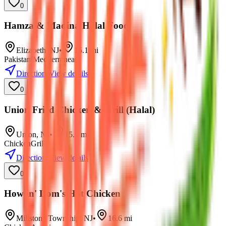
0
Hamza & Madina Halal Food
Elizabeth
,
NJ
•
15.1
mi
Pakistani
Mediterranean
Directions
View details
0
Union Fried Chicken & Grill (Halal)
Union
,
NJ
•
15.7
mi
Chicken
Grill
Directions
View details
0
Howlin' Dom's Hot Chicken
Millstone Township
,
NJ
•
16.6
mi