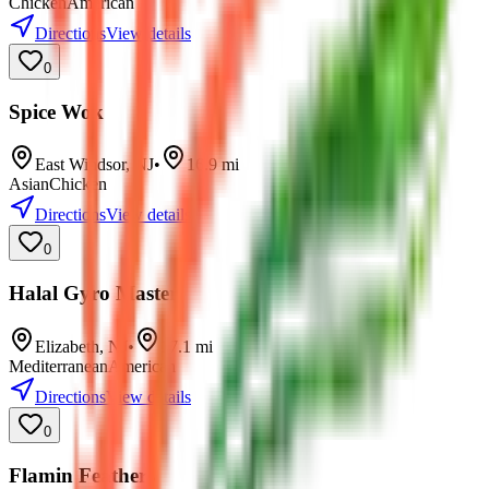
Chicken
American
Directions
View details
0
Spice Wok
East Windsor
,
NJ
•
16.9
mi
Asian
Chicken
Directions
View details
0
Halal Gyro Master
Elizabeth
,
NJ
•
17.1
mi
Mediterranean
American
Directions
View details
0
Flamin Feathers