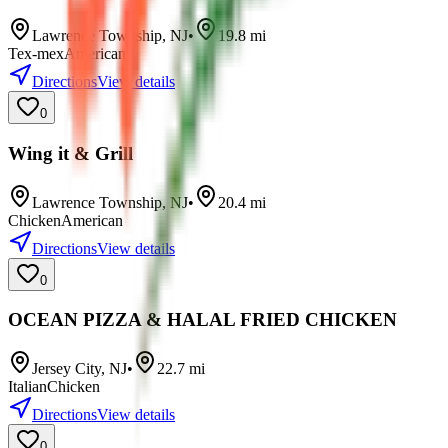
Lawrence Township
,
NJ
•
19.8
mi
Tex-mex
American
Directions
View details
0
Wing it & Grill
Lawrence Township
,
NJ
•
20.4
mi
Chicken
American
Directions
View details
0
OCEAN PIZZA & HALAL FRIED CHICKEN
Jersey City
,
NJ
•
22.7
mi
Italian
Chicken
Directions
View details
0