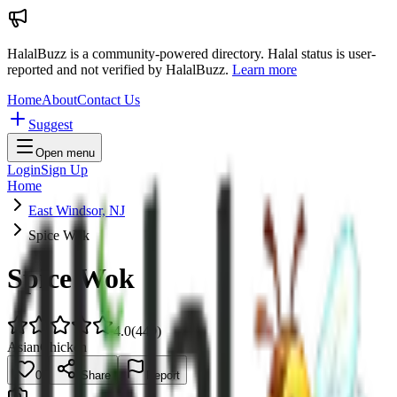
HalalBuzz is a community-powered directory. Halal status is user-
reported and not verified by HalalBuzz.
Learn more
Home
About
Contact Us
Suggest
Open menu
Login
Sign Up
Home
East Windsor, NJ
Spice Wok
Spice Wok
4.0
(
449
)
Asian
Chicken
0
Share
Report