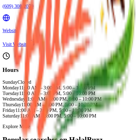
(609) 308-2070
Website
Visit Website
Hours
Sunday
Closed
Monday
11:00 AM – 3:00 PM, 5:00 – 10:00 PM
Tuesday
11:00 AM – 3:00 PM, 5:00 – 10:00 PM
Wednesday
11:00 AM – 3:00 PM, 5:00 – 10:00 PM
Thursday
11:00 AM – 3:00 PM, 5:00 – 10:30 PM
Friday
11:00 AM – 3:00 PM, 5:00 – 10:30 PM
Saturday
11:00 AM – 3:00 PM, 5:00 – 10:00 PM
Explore More
Popular searches on HalalBuzz