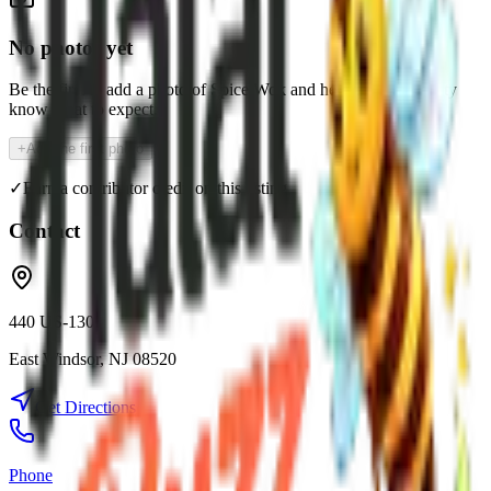
No photos yet
Be the first to add a photo of
Spice Wok
and help the community
know what to expect.
+
Add the first photo
✓
Earn a contributor credit on this listing
Contact
440 US-130
East Windsor
,
NJ
08520
Get Directions
Phone