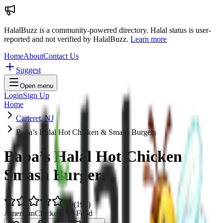
HalalBuzz is a community-powered directory. Halal status is user-
reported and not verified by HalalBuzz.
Learn more
Home
About
Contact Us
Suggest
Open menu
Login
Sign Up
Home
Carteret, NJ
Baba’s Halal Hot Chicken & Smash Burgers
Baba’s Halal Hot Chicken &
Smash Burgers
4.9
(
197
)
American
Chicken
Fast Food