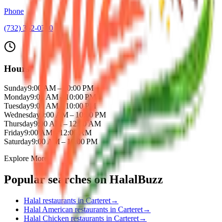
Phone
(732) 352-0300
Hours
Sunday
9:00 AM – 10:00 PM
Monday
9:00 AM – 10:00 PM
Tuesday
9:00 AM – 10:00 PM
Wednesday
9:00 AM – 10:00 PM
Thursday
9:00 AM – 12:00 AM
Friday
9:00 AM – 12:00 AM
Saturday
9:00 AM – 10:00 PM
Explore More
Popular searches on HalalBuzz
Halal restaurants in
Carteret
→
Halal
American
restaurants in
Carteret
→
Halal
Chicken
restaurants in
Carteret
→