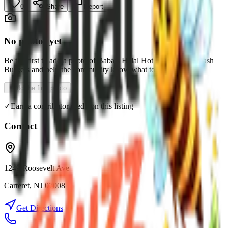
0
Share
Report
No photos yet
Be the first to add a photo of
Baba’s Halal Hot Chicken & Smash
Burgers
and help the community know what to expect.
+
Add the first photo
✓
Earn a contributor credit on this listing
Contact
1249 Roosevelt Ave
Carteret
,
NJ
07008
Get Directions