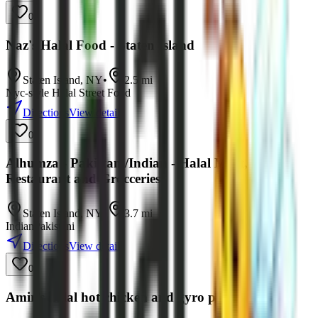
0
Naz's Halal Food - Staten Island
Staten Island
,
NY
•
2.5
mi
Nyc-style Halal Street Food
Directions
View details
0
Alhumza - Pakistani/Indian - Halal Meat,
Restaurant and Grocceries
Staten Island
,
NY
•
3.7
mi
Indian
Pakistani
Directions
View details
0
Amir’s halal hot chicken and gyro platers