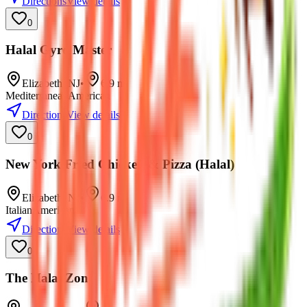
Directions
View details
0
Halal Gyro Master
Elizabeth
,
NJ
•
6.9
mi
Mediterranean
American
Directions
View details
0
New York Fried Chicken & Pizza (Halal)
Elizabeth
,
NJ
•
6.9
mi
Italian
American
Directions
View details
0
The Halal Zone