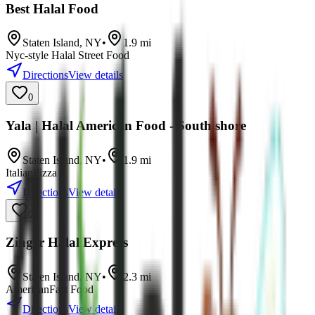
Best Halal Food
Staten Island
,
NY
•
1.9
mi
Nyc-style Halal Street Food
Directions
View details
0
Yala | Halal American Food - South shore
Staten Island
,
NY
•
1.9
mi
Italian
Pizza
Directions
View details
0
Zinger Halal Express
Staten Island
,
NY
•
2.3
mi
American
Fast Food
Directions
View details