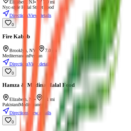
Elizabeth
,
NJ
•
7.0
mi
Nyc-style Halal Street Food
Directions
View details
0
Fire Kabob
Brooklyn
,
NY
•
7.0
mi
Mediterranean
Persian
Directions
View details
0
Hamza & Madina Halal Food
Elizabeth
,
NJ
•
7.1
mi
Pakistani
Mediterranean
Directions
View details
0