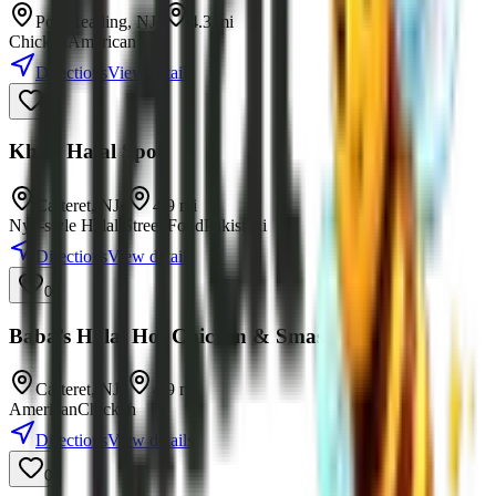
Port Reading
,
NJ
•
4.3
mi
Chicken
American
Directions
View details
0
Khan Halal Spot
Carteret
,
NJ
•
4.9
mi
Nyc-style Halal Street Food
Pakistani
Directions
View details
0
Baba’s Halal Hot Chicken & Smash Burgers
Carteret
,
NJ
•
4.9
mi
American
Chicken
Directions
View details
0