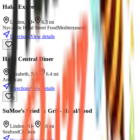
Halal Express
Linden
,
NJ
•
6.3
mi
Nyc-style Halal Street Food
Mediterranean
Directions
View details
0
Halal Central Diner
Elizabeth
,
NJ
•
6.4
mi
American
Directions
View details
0
SuMoe’s Fried & Grill- Halal/Food
Linden
,
NJ
•
6.8
mi
Seafood
Chicken