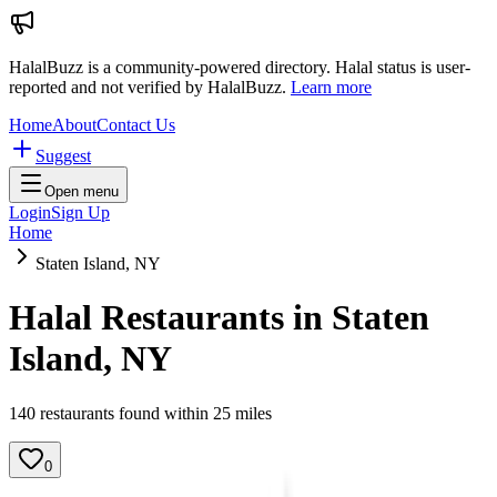
HalalBuzz is a community-powered directory. Halal status is user-
reported and not verified by HalalBuzz.
Learn more
Home
About
Contact Us
Suggest
Open menu
Login
Sign Up
Home
Staten Island, NY
Halal Restaurants in
Staten
Island
,
NY
140
restaurant
s
found within
25
miles
0