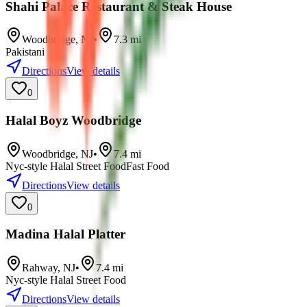
Shahi Palace Restaurant & Steak House
Woodbridge
,
NJ
•
7.3
mi
Pakistani
Directions
View details
0
Halal Boyz Woodbridge
Woodbridge
,
NJ
•
7.4
mi
Nyc-style Halal Street Food
Fast Food
Directions
View details
0
Madina Halal Platter
Rahway
,
NJ
•
7.4
mi
Nyc-style Halal Street Food
Directions
View details