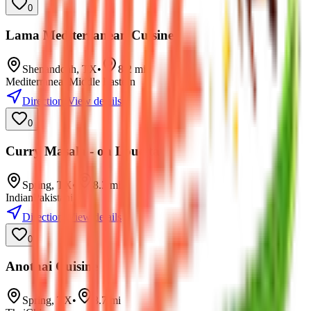
0
Lama Mediterranean Cuisine
Shenandoah
,
TX
•
8.2
mi
Mediterranean
Middle Eastern
Directions
View details
0
Curry Masala - on Louetta
Spring
,
TX
•
8.3
mi
Indian
Pakistani
Directions
View details
0
Anothai Cuisine
Spring
,
TX
•
8.7
mi