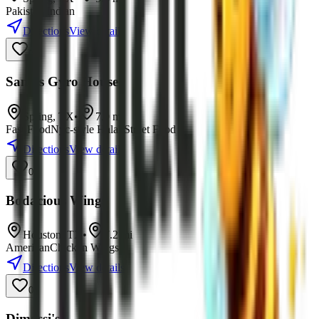
Pakistani
Indian
Directions
View details
0
Sami's Gyro House
Spring
,
TX
•
7.0
mi
Fast Food
Nyc-style Halal Street Food
Directions
View details
0
Bodacious Wings
Houston
,
TX
•
7.2
mi
American
Chicken Wings
Directions
View details
0
Dimassi's