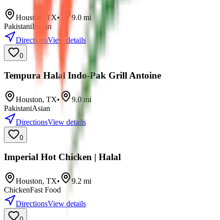
Houston
,
TX
•
9.0
mi
Pakistani
Indian
Directions
View details
0
Tempura Halal Indo-Pak Grill Antoine
Houston
,
TX
•
9.0
mi
Pakistani
Asian
Directions
View details
0
Imperial Hot Chicken | Halal
Houston
,
TX
•
9.2
mi
Chicken
Fast Food
Directions
View details
0