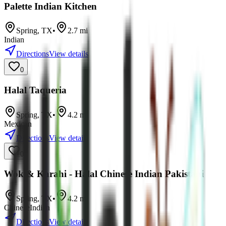
Palette Indian Kitchen
Spring
,
TX
•
2.7
mi
Indian
Directions
View details
0
Halal Taqueria
Spring
,
TX
•
4.2
mi
Mexican
Directions
View details
0
Wok & Karahi - Halal Chinese Indian Pakistani
Spring
,
TX
•
4.2
mi
Chinese
Indian
Directions
View details