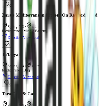
0
Zara's Mediterranean Kitchen On Rayford Road
Spring
,
TX
•
4.4
mi
Mediterranean
Middle Eastern
Directions
View details
0
Ta'bleyah
Spring
,
TX
•
4.9
mi
Mediterranean
Bbq
Directions
View details
0
Tara Grill & Cafe
Spring
,
TX
•
5.8
mi