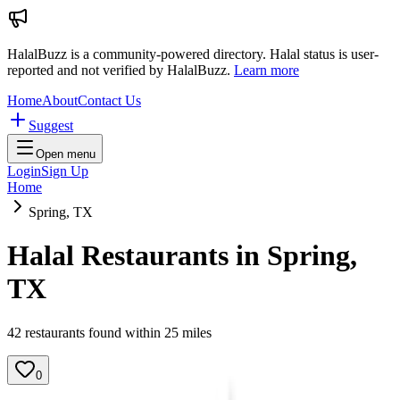
HalalBuzz is a community-powered directory. Halal status is user-
reported and not verified by HalalBuzz.
Learn more
Home
About
Contact Us
Suggest
Open menu
Login
Sign Up
Home
Spring, TX
Halal Restaurants in
Spring
,
TX
42
restaurant
s
found within
25
miles
0