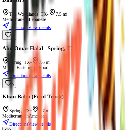
The Woodlands
,
TX
•
7.5
mi
Mediterranean
Lebanese
Directions
View details
0
Abu Omar Halal - Spring, TX
Spring
,
TX
•
7.6
mi
Middle Eastern
Fast Food
Directions
View details
0
Khan Baba (Food Truck)
Spring
,
TX
•
7.7
mi
Mediterranean
American
Directions
View details