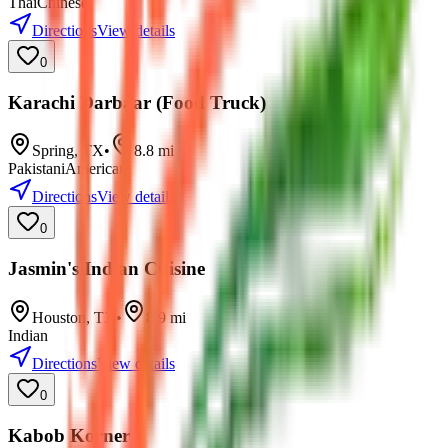
Thai
Chinese
Directions
View details
0
Karachi Darbaar (Food Truck)
Spring
,
TX
•
8.8
mi
Pakistani
American
Directions
View details
0
Jasmin's Indian Cuisine
Houston
,
TX
•
8.9
mi
Indian
Directions
View details
0
Kabob Korner