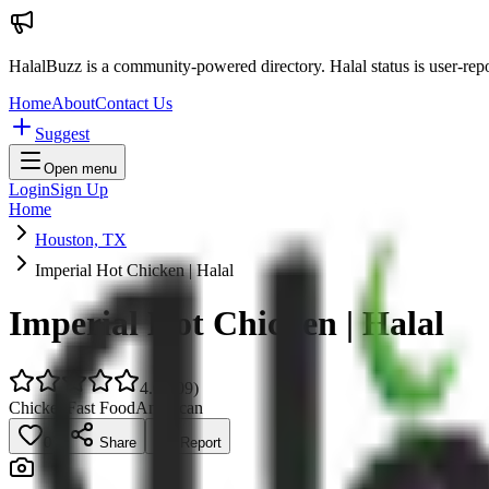
HalalBuzz is a community-powered directory. Halal status is user-rep
Home
About
Contact Us
Suggest
Open menu
Login
Sign Up
Home
Houston, TX
Imperial Hot Chicken | Halal
Imperial Hot Chicken | Halal
4.0
(
109
)
Chicken
Fast Food
American
0
Share
Report