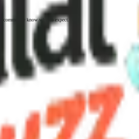
he community know what to expect.