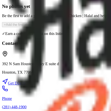
No photos yet
Be the first to add a photo of
Imperial Hot Chicken | Halal
and help t
+
Add the first photo
✓
Earn a contributor credit on this listing
Contact
392 N Sam Houston Pkwy E suite d
Houston
,
TX
77060
Get Directions
Phone
(281) 448-1900