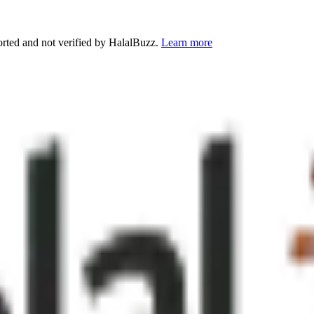
orted and not verified by HalalBuzz.
Learn more