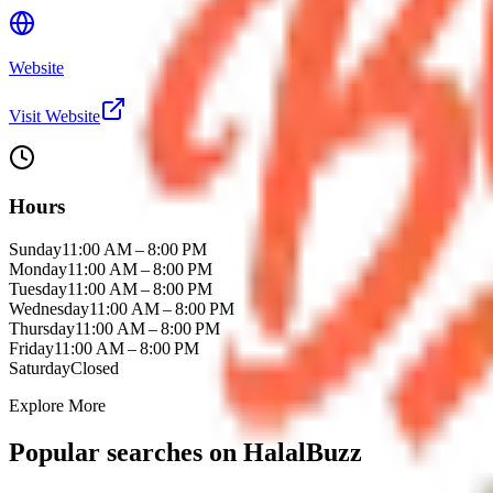
Website
Visit Website
Hours
Sunday
11:00 AM – 8:00 PM
Monday
11:00 AM – 8:00 PM
Tuesday
11:00 AM – 8:00 PM
Wednesday
11:00 AM – 8:00 PM
Thursday
11:00 AM – 8:00 PM
Friday
11:00 AM – 8:00 PM
Saturday
Closed
Explore More
Popular searches on HalalBuzz