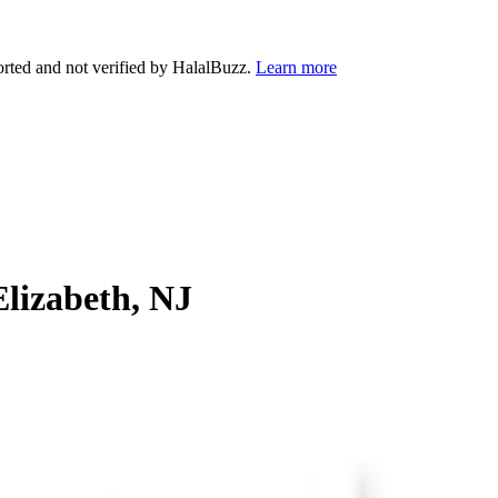
orted and not verified by HalalBuzz.
Learn more
Elizabeth
,
NJ