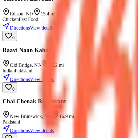
Edison
,
NJ
•
15.4
mi
Chicken
Fast Food
Directions
View details
0
Raavi Naan Kabab
Old Bridge
,
NJ
•
16.2
mi
Indian
Pakistani
Directions
View details
0
Chai Chenak Restaurant
New Brunswick
,
NJ
•
16.9
mi
Pakistani
Directions
View details