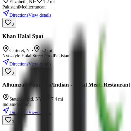
Elizabeth
,
NJ
•
1.2
mi
Pakistani
Mediterranean
Directions
View details
0
Khan Halal Spot
Carteret
,
NJ
•
5.2
mi
Nyc-style Halal Street Food
Pakistani
Directions
View details
0
Alhumza - Pakistani/Indian - Halal Meat, Restaurant
Staten Island
,
NY
•
7.4
mi
Indian
Pakistani
Directions
View details
0