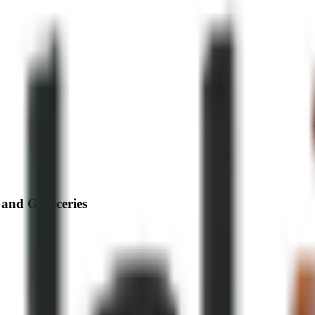
 and Grocceries