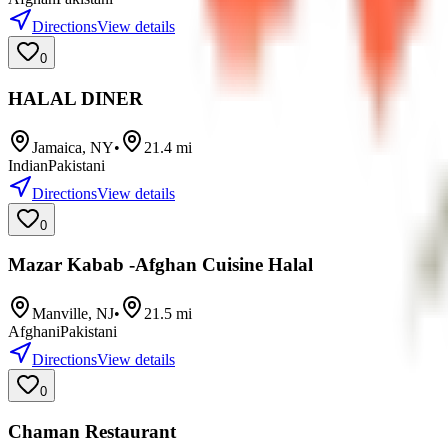
Directions
View details
0
HALAL DINER
Jamaica
,
NY
•
21.4
mi
Indian
Pakistani
Directions
View details
0
Mazar Kabab -Afghan Cuisine Halal
Manville
,
NJ
•
21.5
mi
Afghani
Pakistani
Directions
View details
0
Chaman Restaurant