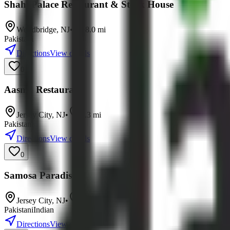
Shahi Palace Restaurant & Steak House
Woodbridge
,
NJ
•
8.0
mi
Pakistani
Directions
View details
0
Aasma Restaurant
Jersey City
,
NJ
•
8.3
mi
Pakistani
Directions
View details
0
Samosa Paradise
Jersey City
,
NJ
•
9.1
mi
Pakistani
Indian
Directions
View details