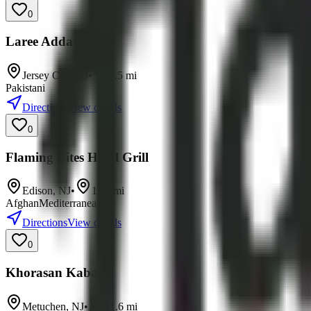
0
Laree Adda
Jersey City
,
NJ
•
9.5
mi
Pakistani
Directions
View details
0
Flaming Bites Halal Grill
Edison
,
NJ
•
11.0
mi
Afghan
Mediterranean
Directions
View details
0
Khorasan Kabab
Metuchen
,
NJ
•
11.6
mi