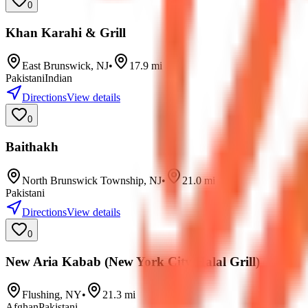
0
Khan Karahi & Grill
East Brunswick
,
NJ
•
17.9
mi
Pakistani
Indian
Directions
View details
0
Baithakh
North Brunswick Township
,
NJ
•
21.0
mi
Pakistani
Directions
View details
0
New Aria Kabab (New York City Halal Grill)
Flushing
,
NY
•
21.3
mi
Afghan
Pakistani