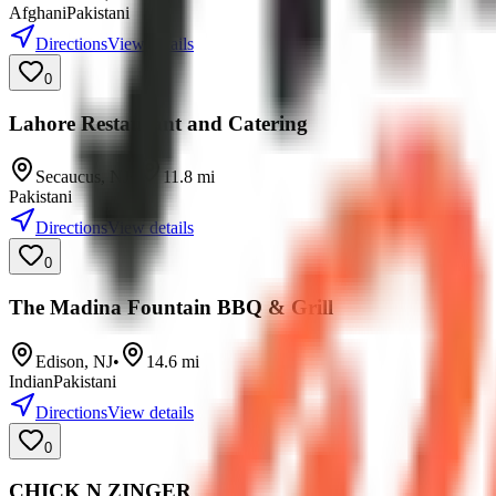
Afghani
Pakistani
Directions
View details
0
Lahore Restaurant and Catering
Secaucus
,
NJ
•
11.8
mi
Pakistani
Directions
View details
0
The Madina Fountain BBQ & Grill
Edison
,
NJ
•
14.6
mi
Indian
Pakistani
Directions
View details
0
CHICK N ZINGER