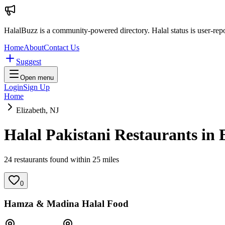
HalalBuzz is a community-powered directory. Halal status is user-rep
Home
About
Contact Us
Suggest
Open menu
Login
Sign Up
Home
Elizabeth, NJ
Halal Pakistani Restaurants in
24
restaurant
s
found within
25
miles
0
Hamza & Madina Halal Food