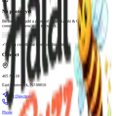
No photos yet
Be the first to add a photo of
Khan Karahi & Grill
and help the
community know what to expect.
+
Add the first photo
✓
Earn a contributor credit on this listing
Contact
405 NJ-18
East Brunswick
,
NJ
08816
Get Directions
Phone