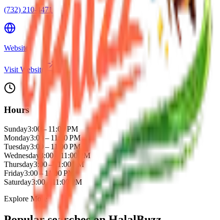
(732) 210-4471
Website
Visit Website
Hours
Sunday
3:00 – 11:00 PM
Monday
3:00 – 11:00 PM
Tuesday
3:00 – 11:00 PM
Wednesday
3:00 – 11:00 PM
Thursday
3:00 – 11:00 PM
Friday
3:00 – 11:00 PM
Saturday
3:00 – 11:00 PM
Explore More
Popular searches on HalalBuzz