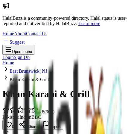
HalalBuzz is a community-powered directory. Halal status is user-
reported and not verified by HalalBuzz.
Learn more
Home
About
Contact Us
Suggest
Open menu
Login
Sign Up
Home
East Brunswick, NJ
Khan Karahi & Grill
Khan Karahi & Grill
4.8
(
906
)
Pakistani
Indian
BBQ
0
Share
Report