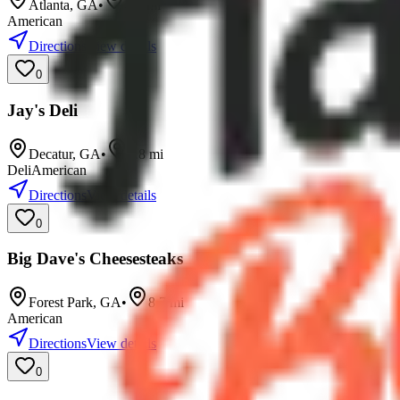
Atlanta
,
GA
•
4.7
mi
American
Directions
View details
0
Jay's Deli
Decatur
,
GA
•
7.8
mi
Deli
American
Directions
View details
0
Big Dave's Cheesesteaks
Forest Park
,
GA
•
8.7
mi
American
Directions
View details
0