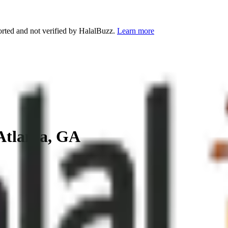
orted and not verified by HalalBuzz.
Learn more
Atlanta
,
GA