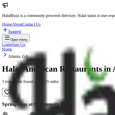
HalalBuzz is a community-powered directory. Halal status is user-rep
Home
About
Contact Us
Suggest
Open menu
Login
Sign Up
Home
Atlanta, GA
Halal American Restaurants in
5
restaurant
s
found within
25
miles
0
Springreens at Community Cafe