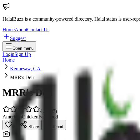
HalalBuzz is a community-powered directory. Halal status is user-rep
Home
About
Contact Us
Suggest
Open menu
Login
Sign Up
Home
Kennesaw, GA
MRR's Deli
MRR's Deli
4.9
(
297
)
American
Chicken
Fast Food
0
Share
Report