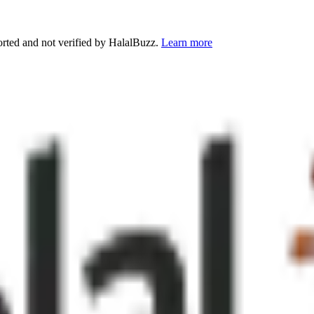
orted and not verified by HalalBuzz.
Learn more