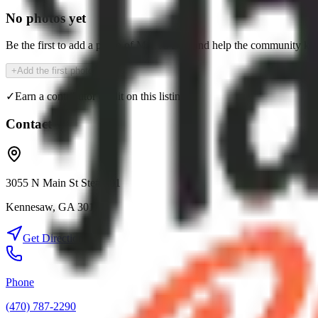
No photos yet
Be the first to add a photo of
MRR's Deli
and help the community kno
+
Add the first photo
✓
Earn a contributor credit on this listing
Contact
3055 N Main St Ste# 101
Kennesaw
,
GA
30144
Get Directions
Phone
(470) 787-2290