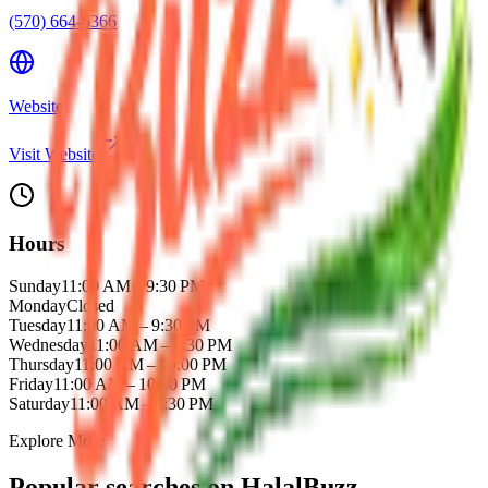
(570) 664-6366
Website
Visit Website
Hours
Sunday
11:00 AM – 9:30 PM
Monday
Closed
Tuesday
11:00 AM – 9:30 PM
Wednesday
11:00 AM – 9:30 PM
Thursday
11:00 AM – 10:00 PM
Friday
11:00 AM – 10:00 PM
Saturday
11:00 AM – 9:30 PM
Explore More
Popular searches on HalalBuzz