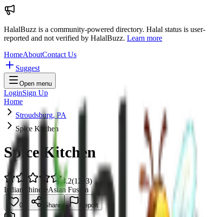
HalalBuzz is a community-powered directory. Halal status is user-
reported and not verified by HalalBuzz.
Learn more
Home
About
Contact Us
Suggest
Open menu
Login
Sign Up
Home
Stroudsburg, PA
Spice Kitchen
Spice Kitchen
4.2
(
1293
)
Indian
Chinese
Asian Fusion
0
Share
Report