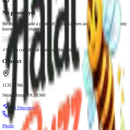
No photos yet
Be the first to add a photo of
Spice Kitchen
and help the community
know what to expect.
+
Add the first photo
✓
Earn a contributor credit on this listing
Contact
1135 N 9th St
Stroudsburg
,
PA
18360
Get Directions
Phone