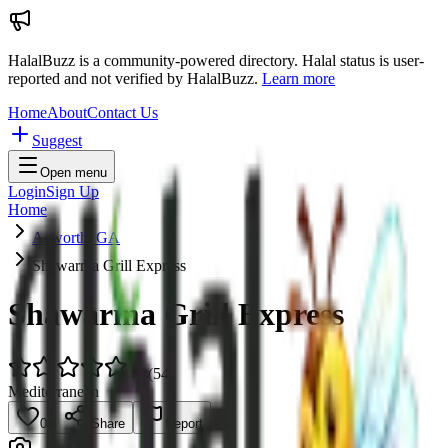
HalalBuzz is a community-powered directory. Halal status is user-
reported and not verified by HalalBuzz.
Learn more
Home
About
Contact Us
Suggest
Open menu
Login
Sign Up
Home
Acworth, GA
Shawarma Grill Express
Shawarma Grill Express
4.9
(
54
)
Mediterranean
0
Share
Report