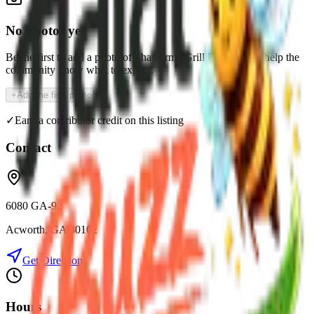
No photos yet
Be the first to add a photo of
Shawarma Grill Express
and help the
community know what to expect.
+
Add the first photo
✓
Earn a contributor credit on this listing
Contact
6080 GA-92
Acworth
,
GA
30102
Get Directions
Hours