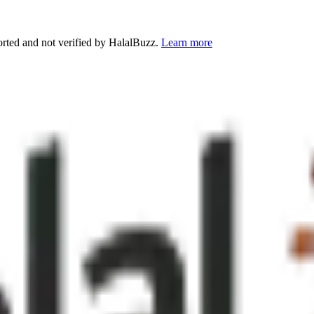
orted and not verified by HalalBuzz.
Learn more