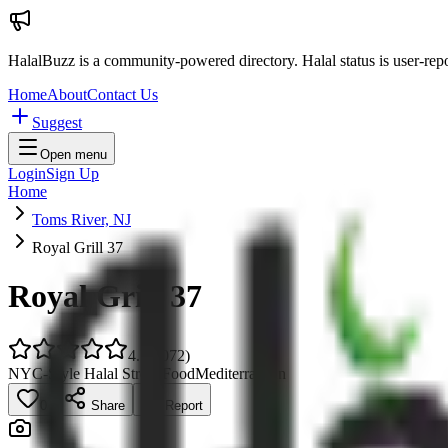
HalalBuzz is a community-powered directory. Halal status is user-rep
Home
About
Contact Us
Suggest
Open menu
Login
Sign Up
Home
Toms River, NJ
Royal Grill 37
Royal Grill 37
4.7
(
1072
)
NYC-Style Halal Street Food
Mediterranean
0
Share
Report