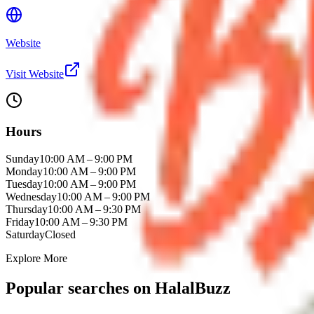
Website
Visit Website
Hours
Sunday
10:00 AM – 9:00 PM
Monday
10:00 AM – 9:00 PM
Tuesday
10:00 AM – 9:00 PM
Wednesday
10:00 AM – 9:00 PM
Thursday
10:00 AM – 9:30 PM
Friday
10:00 AM – 9:30 PM
Saturday
Closed
Explore More
Popular searches on HalalBuzz