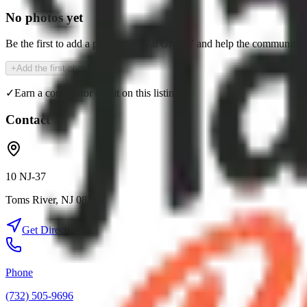
No photos yet
Be the first to add a photo of
Royal Grill 37
and help the community 
+
Add the first photo
✓
Earn a contributor credit on this listing
Contact
10 NJ-37
Toms River
,
NJ
08753
Get Directions
Phone
(732) 505-9696