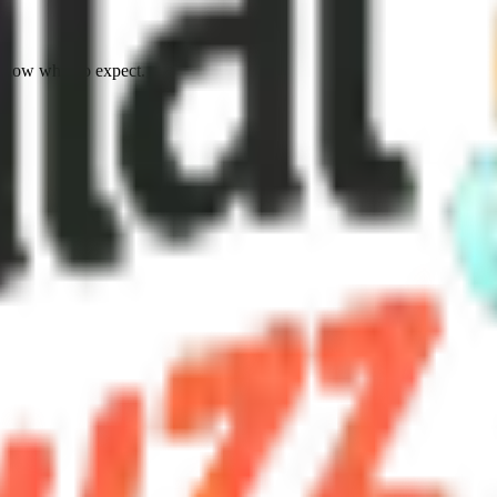
know what to expect.