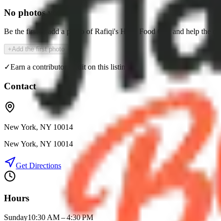
No photos yet
Be the first to add a photo of
Rafiqi's Halal Food Cart
and help the c
+
Add the first photo
✓
Earn a contributor credit on this listing
Contact
New York, NY 10014
New York
,
NY
10014
Get Directions
Hours
Sunday
10:30 AM – 4:30 PM