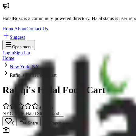
HalalBuzz is a community-powered directory. Halal status is user-rep
Home
About
Contact Us
Suggest
Open menu
Login
Sign Up
Home
New York, NY
Rafiqi's Halal Food Cart
Rafiqi's Halal Food Cart
4.5
(
86
)
NYC-Style Halal Street Food
0
Share
Report