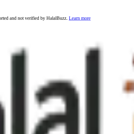
orted and not verified by HalalBuzz.
Learn more