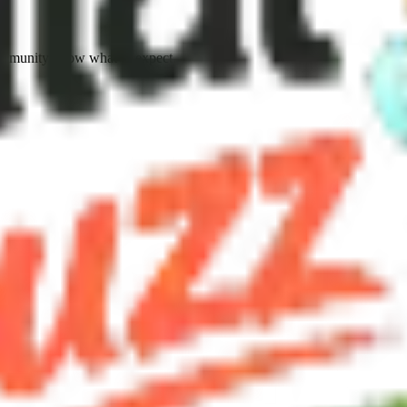
ommunity know what to expect.