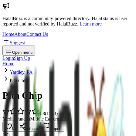
HalalBuzz is a community-powered directory. Halal status is user-
reported and not verified by HalalBuzz.
Learn more
Home
About
Contact Us
Suggest
Open menu
Login
Sign Up
Home
Yardley, PA
Pita Chip
Pita Chip
4.8
(
1573
)
Mediterranean
Middle Eastern
0
Share
Report