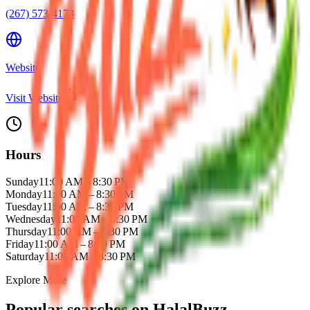
(267) 573-4173
Website
Visit Website
Hours
Sunday
11:00 AM – 8:30 PM
Monday
11:00 AM – 8:30 PM
Tuesday
11:00 AM – 8:30 PM
Wednesday
11:00 AM – 8:30 PM
Thursday
11:00 AM – 8:30 PM
Friday
11:00 AM – 8:30 PM
Saturday
11:00 AM – 8:30 PM
Explore More
Popular searches on HalalBuzz