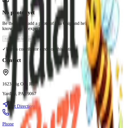
No photos yet
Be the first to add a photo of
Pita Chip
and help the community
know what to expect.
+
Add the first photo
✓
Earn a contributor credit on this listing
Contact
1623 Big Oak Rd
Yardley
,
PA
19067
Get Directions
Phone