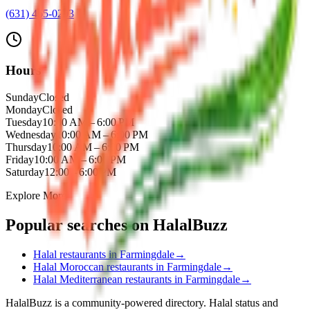
(631) 465-0203
Hours
Sunday
Closed
Monday
Closed
Tuesday
10:00 AM – 6:00 PM
Wednesday
10:00 AM – 6:00 PM
Thursday
10:00 AM – 6:00 PM
Friday
10:00 AM – 6:00 PM
Saturday
12:00 – 6:00 PM
Explore More
Popular searches on HalalBuzz
Halal restaurants in
Farmingdale
→
Halal
Moroccan
restaurants in
Farmingdale
→
Halal
Mediterranean
restaurants in
Farmingdale
→
HalalBuzz is a community-powered directory. Halal status and