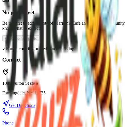
No photos yet
Be the first to add a photo of
Mariam's Cafe
and help the community
know what to expect.
+
Add the first photo
✓
Earn a contributor credit on this listing
Contact
1005 Fulton St ste a
Farmingdale
,
NY
11735
Get Directions
Phone