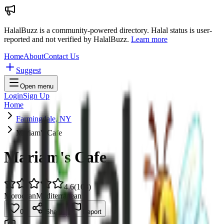
HalalBuzz is a community-powered directory. Halal status is user-
reported and not verified by HalalBuzz.
Learn more
Home
About
Contact Us
Suggest
Open menu
Login
Sign Up
Home
Farmingdale, NY
Mariam's Cafe
Mariam's Cafe
4.6
(
108
)
Moroccan
Mediterranean
0
Share
Report