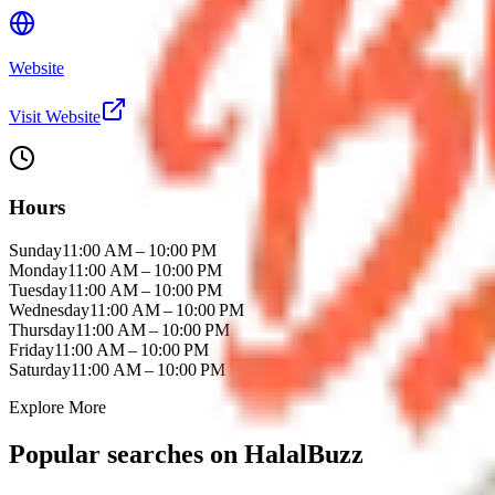
Website
Visit Website
Hours
Sunday
11:00 AM – 10:00 PM
Monday
11:00 AM – 10:00 PM
Tuesday
11:00 AM – 10:00 PM
Wednesday
11:00 AM – 10:00 PM
Thursday
11:00 AM – 10:00 PM
Friday
11:00 AM – 10:00 PM
Saturday
11:00 AM – 10:00 PM
Explore More
Popular searches on HalalBuzz