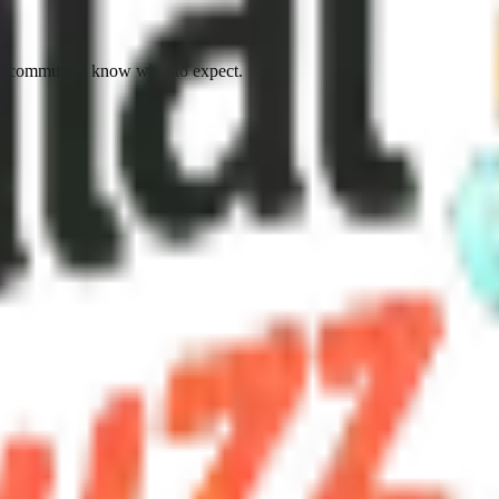
e community know what to expect.