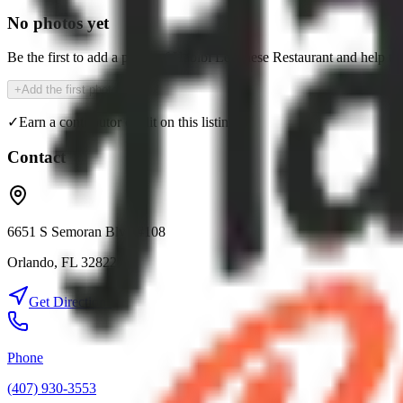
No photos yet
Be the first to add a photo of
Habibi Lebanese Restaurant
and help th
+
Add the first photo
✓
Earn a contributor credit on this listing
Contact
6651 S Semoran Blvd #108
Orlando
,
FL
32822
Get Directions
Phone
(407) 930-3553