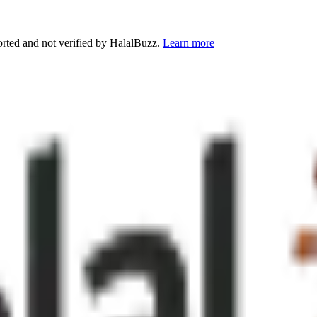
orted and not verified by HalalBuzz.
Learn more