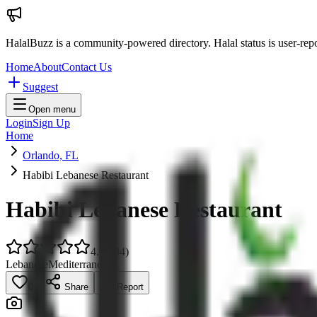
HalalBuzz is a community-powered directory. Halal status is user-rep
Home
About
Contact Us
Suggest
Open menu
Login
Sign Up
Home
Orlando, FL
Habibi Lebanese Restaurant
Habibi Lebanese Restaurant
4.0
(
934
)
Lebanese
Mediterranean
0
Share
Report