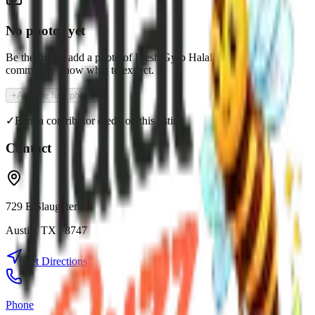
No photos yet
Be the first to add a photo of
Fresh Gyro Halal
and help the
community know what to expect.
+
Add the first photo
✓
Earn a contributor credit on this listing
Contact
729 E Slaughter Ln
Austin
,
TX
78747
Get Directions
Phone