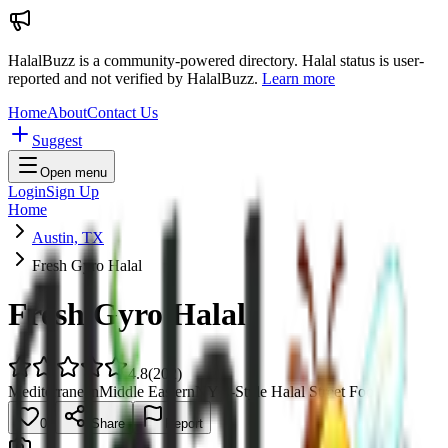
HalalBuzz is a community-powered directory. Halal status is user-
reported and not verified by HalalBuzz.
Learn more
Home
About
Contact Us
Suggest
Open menu
Login
Sign Up
Home
Austin, TX
Fresh Gyro Halal
Fresh Gyro Halal
4.8
(
202
)
Mediterranean
Middle Eastern
NYC-Style Halal Street Food
0
Share
Report