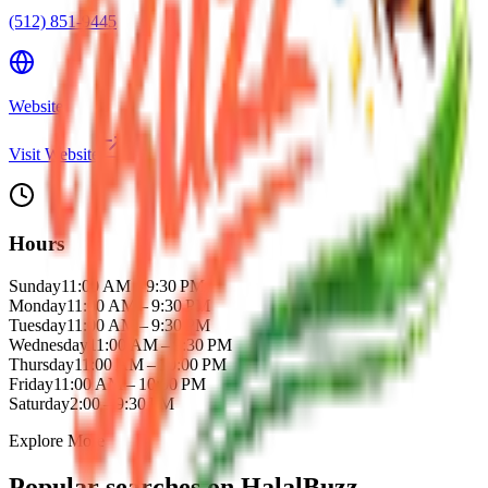
(512) 851-9445
Website
Visit Website
Hours
Sunday
11:00 AM – 9:30 PM
Monday
11:00 AM – 9:30 PM
Tuesday
11:00 AM – 9:30 PM
Wednesday
11:00 AM – 9:30 PM
Thursday
11:00 AM – 10:00 PM
Friday
11:00 AM – 10:00 PM
Saturday
2:00 – 9:30 PM
Explore More
Popular searches on HalalBuzz