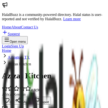
HalalBuzz is a community-powered directory. Halal status is user-
reported and not verified by HalalBuzz.
Learn more
Home
About
Contact Us
Suggest
Open menu
Login
Sign Up
Home
Arlington, TX
Azizas Kitchen
Azizas Kitchen
4.8
(
96
)
African
Kenyan
0
Share
Report