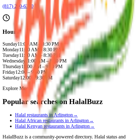
(817) 200-6300
Hours
Sunday
11:00 AM – 8:30 PM
Monday
11:00 AM – 8:30 PM
Tuesday
11:00 AM – 8:30 PM
Wednesday
11:00 AM – 8:30 PM
Thursday
11:00 AM – 9:00 PM
Friday
12:00 – 9:30 PM
Saturday
12:00 – 9:30 PM
Explore More
Popular searches on HalalBuzz
Halal restaurants in
Arlington
→
Halal
African
restaurants in
Arlington
→
Halal
Kenyan
restaurants in
Arlington
→
HalalBuzz is a community-powered directory. Halal status and