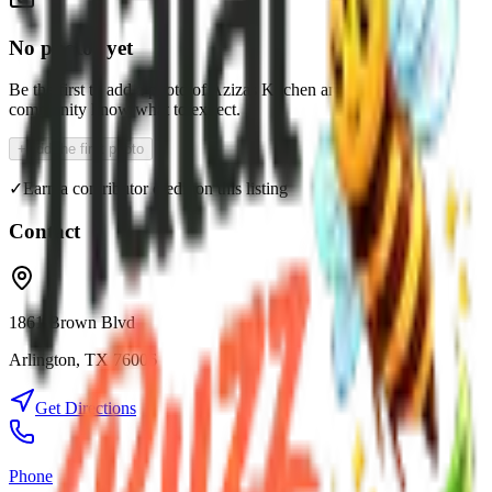
No photos yet
Be the first to add a photo of
Azizas Kitchen
and help the
community know what to expect.
+
Add the first photo
✓
Earn a contributor credit on this listing
Contact
1861 Brown Blvd
Arlington
,
TX
76006
Get Directions
Phone