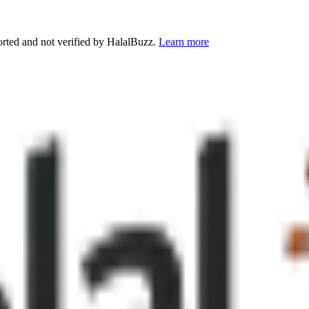
orted and not verified by HalalBuzz.
Learn more