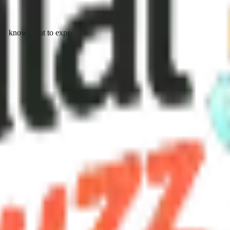
ty know what to expect.