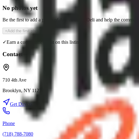
No photos yet
Be the first to add a photo of
Alnoor Halal Deli
and help the communi
+
Add the first photo
✓
Earn a contributor credit on this listing
Contact
710 4th Ave
Brooklyn
,
NY
11232
Get Directions
Phone
(718) 788-7080