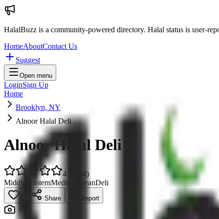
HalalBuzz is a community-powered directory. Halal status is user-rep
Home
About
Contact Us
Suggest
Open menu
Login
Sign Up
Home
Brooklyn, NY
Alnoor Halal Deli
Alnoor Halal Deli
4.8
(
884
)
Middle Eastern
Mediterranean
Deli
0
Share
Report