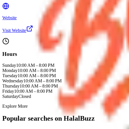
Website
Visit Website
Hours
Sunday
10:00 AM – 8:00 PM
Monday
10:00 AM – 8:00 PM
Tuesday
10:00 AM – 8:00 PM
Wednesday
10:00 AM – 8:00 PM
Thursday
10:00 AM – 8:00 PM
Friday
10:00 AM – 8:00 PM
Saturday
Closed
Explore More
Popular searches on HalalBuzz