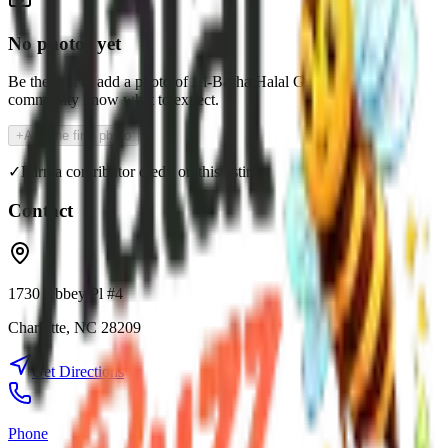
No photos yet
Be the first to add a photo of
Al-Basha Halal Grill
and help the
community know what to expect.
+
Add the first photo
✓
Earn a contributor credit on this listing
Contact
1730 Abbey Pl #4
Charlotte
,
NC
28209
Get Directions
Phone