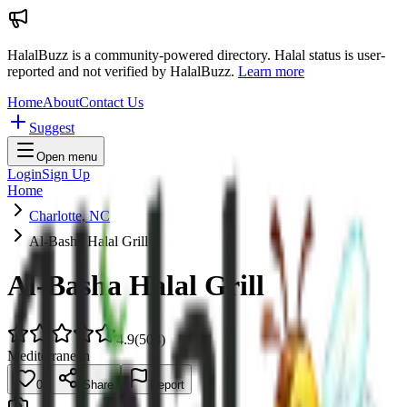
HalalBuzz is a community-powered directory. Halal status is user-
reported and not verified by HalalBuzz.
Learn more
Home
About
Contact Us
Suggest
Open menu
Login
Sign Up
Home
Charlotte, NC
Al-Basha Halal Grill
Al-Basha Halal Grill
4.9
(
508
)
Mediterranean
0
Share
Report