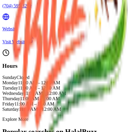
(704) 595-3299
Website
Visit Website
Hours
Sunday
Closed
Monday
11:00 AM – 12:00 AM
Tuesday
11:00 AM – 12:00 AM
Wednesday
11:00 AM – 12:00 AM
Thursday
11:00 AM – 1:00 AM
Friday
11:00 AM – 1:00 AM
Saturday
11:00 AM – 12:00 AM
Explore More
Popular searches on HalalBuzz