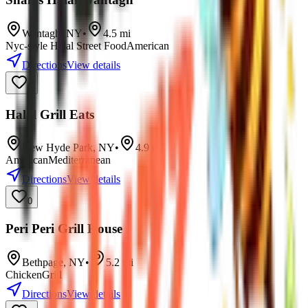
Wantagh
,
NY
•
4.5
mi
Nyc-style Halal Street Food
American
Directions
View details
0
Halal Grill Eats
New Hyde Park
,
NY
•
4.9
mi
American
Mediterranean
Directions
View details
0
Peri Peri Grill House
Bethpage
,
NY
•
5.2
mi
Chicken
Grill
Directions
View details