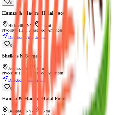
0
Hamza & Madina Halal Food
Hicksville
,
NY
•
5.4
mi
Nyc-style Halal Street Food
American
Directions
View details
0
Sheikhs N Burgers
Jericho
,
NY
•
5.4
mi
Nyc-style Halal Street Food
American
Directions
View details
0
Hamza & Madina Halal Food
Bethpage
,
NY
•
5.6
mi