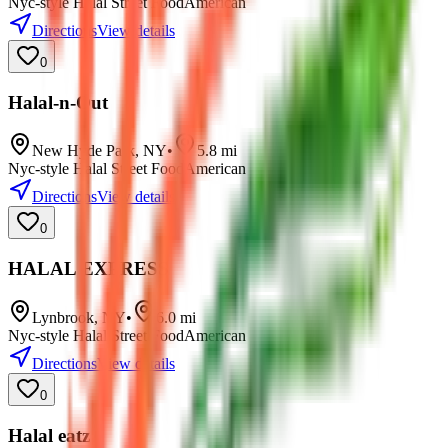
Nyc-style Halal Street Food
American
Directions
View details
0
Halal-n-Out
New Hyde Park
,
NY
•
5.8
mi
Nyc-style Halal Street Food
American
Directions
View details
0
HALAL EXPRESS
Lynbrook
,
NY
•
6.0
mi
Nyc-style Halal Street Food
American
Directions
View details
0
Halal eatz