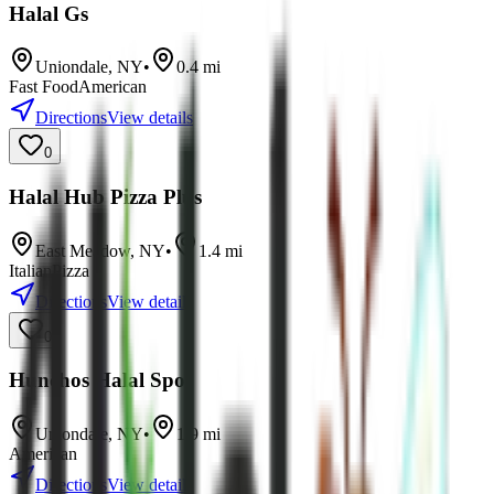
Halal Gs
Uniondale
,
NY
•
0.4
mi
Fast Food
American
Directions
View details
0
Halal Hub Pizza Plus
East Meadow
,
NY
•
1.4
mi
Italian
Pizza
Directions
View details
0
Hunchos Halal Spot
Uniondale
,
NY
•
1.9
mi
American
Directions
View details