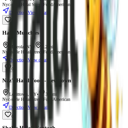
Nyc-style Halal Street Food
American
Directions
View details
0
Halal Munchies
Mineola
,
NY
•
3.2
mi
Nyc-style Halal Street Food
American
Directions
View details
0
Naz's Halal Food - Levittown
Levittown
,
NY
•
3.9
mi
Nyc-style Halal Street Food
American
Directions
View details
0
Shah's Halal Wantagh