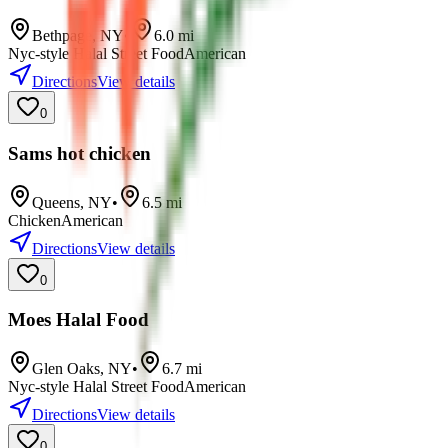
Bethpage
,
NY
•
6.0
mi
Nyc-style Halal Street Food
American
Directions
View details
0
Sams hot chicken
Queens
,
NY
•
6.5
mi
Chicken
American
Directions
View details
0
Moes Halal Food
Glen Oaks
,
NY
•
6.7
mi
Nyc-style Halal Street Food
American
Directions
View details
0