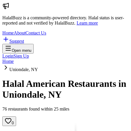
HalalBuzz is a community-powered directory. Halal status is user-
reported and not verified by HalalBuzz.
Learn more
Home
About
Contact Us
Suggest
Open menu
Login
Sign Up
Home
Uniondale, NY
Halal American Restaurants in
Uniondale
,
NY
76
restaurant
s
found within
25
miles
0