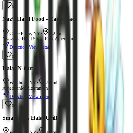
0
Naz’s Halal Food - Carle Place
Carle Place
,
NY
•
2.2
mi
Nyc-style Halal Street Food
American
Directions
View details
0
Halal-N-Out
Westbury
,
NY
•
2.6
mi
American
Mediterranean
Directions
View details
0
Smashbros Halal Grill
Westbury
,
NY
•
3.0
mi