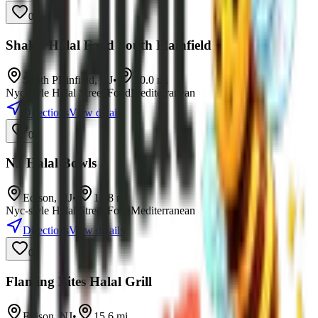
0
Shah's Halal Food South Plainfield
South Plainfield
,
NJ
•
10.0
mi
Nyc-style Halal Street Food
Mediterranean
Directions
View details
0
NJ Halal Bowls
Edison
,
NJ
•
14.8
mi
Nyc-style Halal Street Food
Mediterranean
Directions
View details
0
Flaming Bites Halal Grill
Edison
,
NJ
•
15.6
mi