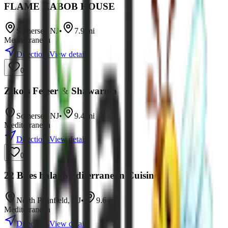
FLAME KABOB HOUSE
Somerset
,
NJ
•
7.9
mi
Mediterranean
Directions
View details
0
Ziko’s Feteer & Shawarma
Somerset
,
NJ
•
9.4
mi
Mediterranean
Directions
View details
0
22 Bites halal Mediterranean Cuisine
North Plainfield
,
NJ
•
9.6
mi
Mediterranean
Directions
View details