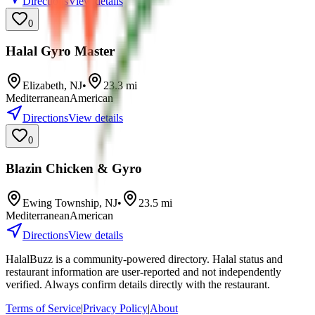
Directions
View details
0
Halal Gyro Master
Elizabeth
,
NJ
•
23.3
mi
Mediterranean
American
Directions
View details
0
Blazin Chicken & Gyro
Ewing Township
,
NJ
•
23.5
mi
Mediterranean
American
Directions
View details
HalalBuzz is a community-powered directory. Halal status and
restaurant information are user-reported and not independently
verified. Always confirm details directly with the restaurant.
Terms of Service
|
Privacy Policy
|
About