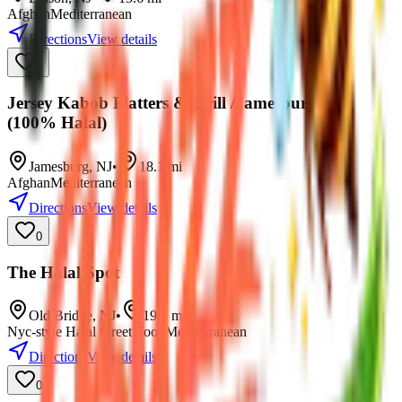
Afghan
Mediterranean
Directions
View details
0
Jersey Kabob Platters & Grill /Jamesburg NJ
(100% Halal)
Jamesburg
,
NJ
•
18.1
mi
Afghan
Mediterranean
Directions
View details
0
The Halal Spot
Old Bridge
,
NJ
•
19.0
mi
Nyc-style Halal Street Food
Mediterranean
Directions
View details
0