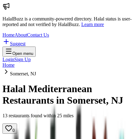
HalalBuzz is a community-powered directory. Halal status is user-
reported and not verified by HalalBuzz.
Learn more
Home
About
Contact Us
Suggest
Open menu
Login
Sign Up
Home
Somerset, NJ
Halal Mediterranean
Restaurants in
Somerset
,
NJ
13
restaurant
s
found within
25
miles
0