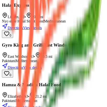
Halal Express
Linden
,
NJ
•
19.7
mi
Nyc-style Halal Street Food
Mediterranean
Directions
View details
0
Gyro King and Grill-East Windsor
East Windsor
,
NJ
•
20.5
mi
Pakistani
Mediterranean
Directions
View details
0
Hamza & Madina Halal Food
Elizabeth
,
NJ
•
21.2
mi
Pakistani
Mediterranean