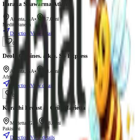
Baraka Shawarma Atlanta
Atlanta
,
GA
•
17.0
mi
Mediterranean
Directions
View details
0
Deola Cuisines. a.k.a. SS Express
Atlanta
,
GA
•
18.4
mi
African
Directions
View details
0
Karachi Broast & Grill Marietta
Marietta
,
GA
•
18.8
mi
Pakistani
Directions
View details