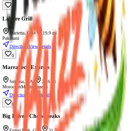
0
Lahore Grill
Marietta
,
GA
•
19.9
mi
Pakistani
Directions
View details
0
Marrakech Express
Smyrna
,
GA
•
21.6
mi
Moroccan
Mediterranean
Directions
View details
0
Big Dave's Cheesesteaks
Forest Park
,
GA
•
21.7
mi