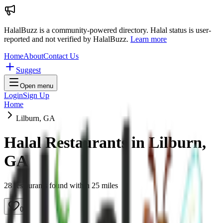
HalalBuzz is a community-powered directory. Halal status is user-
reported and not verified by HalalBuzz.
Learn more
Home
About
Contact Us
Suggest
Open menu
Login
Sign Up
Home
Lilburn, GA
Halal Restaurants in
Lilburn
,
GA
28
restaurant
s
found within
25
miles
0