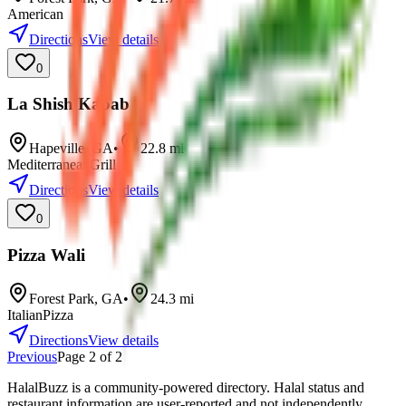
American
Directions
View details
0
La Shish Kabab
Hapeville
,
GA
•
22.8
mi
Mediterranean
Grill
Directions
View details
0
Pizza Wali
Forest Park
,
GA
•
24.3
mi
Italian
Pizza
Directions
View details
Previous
Page
2
of
2
HalalBuzz is a community-powered directory. Halal status and
restaurant information are user-reported and not independently