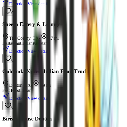
Directions
View details
0
Sheesh Eatery & Lounge
The Colony
,
TX
•
8.7
mi
Restaurant
Indian
Pakistani
Directions
View details
0
Golconda Xpress Indian Food Truck
Denton
,
TX
•
8.9
mi
Fast Food
Indian
Directions
View details
0
Birista House Denton