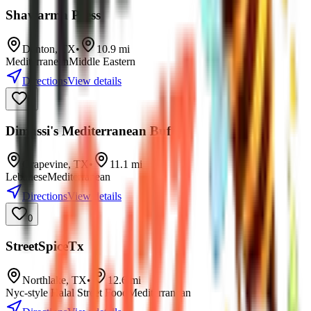
Shawarma Press
Denton
,
TX
•
10.9
mi
Mediterranean
Middle Eastern
Directions
View details
0
Dimassi's Mediterranean Buffet
Grapevine
,
TX
•
11.1
mi
Lebanese
Mediterranean
Directions
View details
0
StreetSpiceTx
Northlake
,
TX
•
12.6
mi
Nyc-style Halal Street Food
Mediterranean