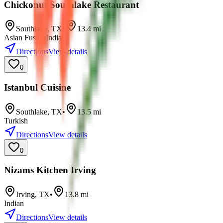
Chickonut Southlake Restaurant
Southlake
,
TX
•
13.4
mi
Asian Fusion
Indian
Directions
View details
0
Istanbul Cuisine
Southlake
,
TX
•
13.5
mi
Turkish
Directions
View details
0
Nizams Kitchen Irving
Irving
,
TX
•
13.8
mi
Indian
Directions
View details