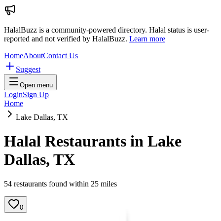
HalalBuzz is a community-powered directory. Halal status is user-
reported and not verified by HalalBuzz.
Learn more
Home
About
Contact Us
Suggest
Open menu
Login
Sign Up
Home
Lake Dallas, TX
Halal Restaurants in
Lake
Dallas
,
TX
54
restaurant
s
found within
25
miles
0