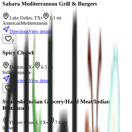
Sahara Mediterranean Grill & Burgers
Lake Dallas
,
TX
•
1.1
mi
American
Mediterranean
Directions
View details
0
Spicy Chowk
Denton
,
TX
•
6.5
mi
Indian
Nepalese
Directions
View details
0
Swadeshi Indian Grocery/Halal Meat/Indian
Restaurant
Flower Mound
,
TX
•
7.6
mi
Indian