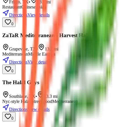
Frisco
,
TX
•
13.0
mi
Restaurant
Chinese
Asian
Directions
View details
0
ZaTaR Mediterranean - Harvest Hall
Grapevine
,
TX
•
13.2
mi
Mediterranean
Middle Eastern
Directions
View details
0
The Halal Guys
Southlake
,
TX
•
13.3
mi
Nyc-style Halal Street Food
Mediterranean
Directions
View details
0