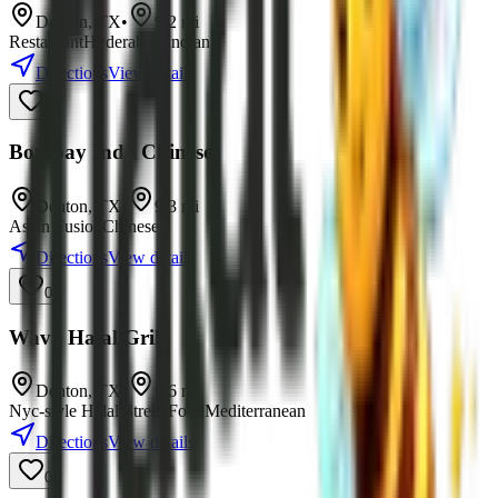
Denton
,
TX
•
9.2
mi
Restaurant
Hyderabadi
Indian
Directions
View details
0
Bombay Indo Chinese
Denton
,
TX
•
9.3
mi
Asian Fusion
Chinese
Directions
View details
0
Wava Halal Grill
Denton
,
TX
•
9.6
mi
Nyc-style Halal Street Food
Mediterranean
Directions
View details
0