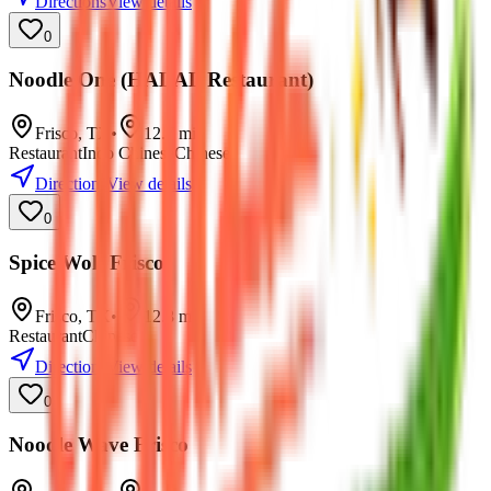
Directions
View details
0
Noodle One (HALAL Restaurant)
Frisco
,
TX
•
12.7
mi
Restaurant
Indo Chinese
Chinese
Directions
View details
0
Spice Wok Frisco
Frisco
,
TX
•
12.8
mi
Restaurant
Chinese
Directions
View details
0
Noodle Wave Frisco