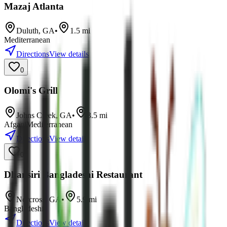
Mazaj Atlanta
Duluth
,
GA
•
1.5
mi
Mediterranean
Directions
View details
0
Olomi's Grill
Johns Creek
,
GA
•
3.5
mi
Afgani
Mediterranean
Directions
View details
0
Dhansiri Bangladeshi Restaurant
Norcross
,
GA
•
5.9
mi
Bangladeshi
Directions
View details