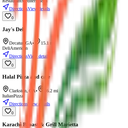
Restaurant
Mediterranean
Directions
View details
0
Jay's Deli
Decatur
,
GA
•
15.1
mi
Deli
American
Directions
View details
0
Halal Pizza and cafe
Clarkston
,
GA
•
16.2
mi
Italian
Pizza
Directions
View details
0
Karachi Broast & Grill Marietta