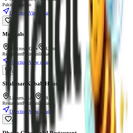
Pakistani
Indian
Directions
View details
0
Mughals
Norcross
,
GA
•
8.1
mi
Restaurant
Pakistani
Indian
Directions
View details
0
Shalimar Kabab House
Lilburn
,
GA
•
8.9
mi
Restaurant
Pakistani
Indian
Directions
View details
0
Dhaka Guys Halal Restaurant