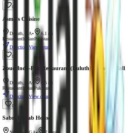
0
Asma's Cuisine
Duluth
,
GA
•
6.1
mi
Restaurant
Indian
Pakistani
Directions
View details
0
Zouq Indo-Pak Restaurant (Duluth) & Event Hall
Duluth
,
GA
•
6.5
mi
Restaurant
Indian
Pakistani
Directions
View details
0
Sabri Kabab House
Norcross
,
GA
•
7.8
mi