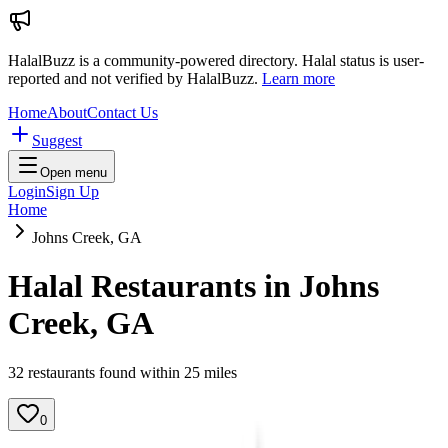
HalalBuzz is a community-powered directory. Halal status is user-
reported and not verified by HalalBuzz.
Learn more
Home
About
Contact Us
Suggest
Open menu
Login
Sign Up
Home
Johns Creek, GA
Halal Restaurants in
Johns
Creek
,
GA
32
restaurant
s
found within
25
miles
0