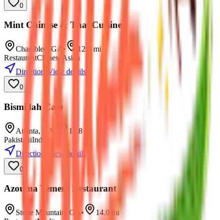
0
Mint Chinese & Thai Cuisine
Chamblee
,
GA
•
12.4
mi
Restaurant
Chinese
Asian
Directions
View details
0
Bismillah Cafe
Atlanta
,
GA
•
12.8
mi
Pakistani
Indian
Directions
View details
0
Azouma Yemeni Restaurant
Stone Mountain
,
GA
•
14.0
mi