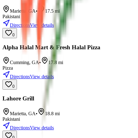
Marietta
,
GA
•
17.5
mi
Pakistani
Directions
View details
0
Alpha Halal Mart & Fresh Halal Pizza
Cumming
,
GA
•
17.8
mi
Pizza
Directions
View details
0
Lahore Grill
Marietta
,
GA
•
18.8
mi
Pakistani
Directions
View details
0