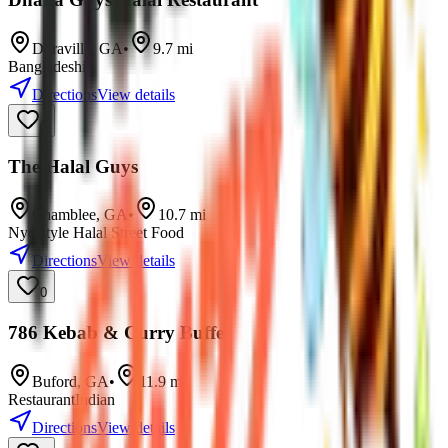
Doraville
,
GA
•
9.7
mi
Bangladeshi
Directions
View details
0
The Halal Guys
Chamblee
,
GA
•
10.7
mi
Nyc-style Halal Street Food
Directions
View details
0
786 Kebab & Curry Buffet
Buford
,
GA
•
11.9
mi
Restaurant
Indian
Directions
View details