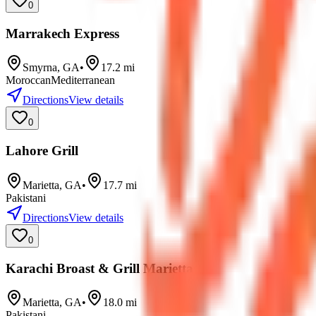
0
Marrakech Express
Smyrna
,
GA
•
17.2
mi
Moroccan
Mediterranean
Directions
View details
0
Lahore Grill
Marietta
,
GA
•
17.7
mi
Pakistani
Directions
View details
0
Karachi Broast & Grill Marietta
Marietta
,
GA
•
18.0
mi
Pakistani