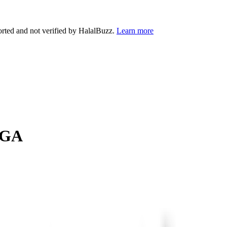
orted and not verified by HalalBuzz.
Learn more
GA