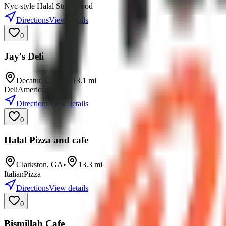
Nyc-style Halal Street Food
Directions
View details
0
Jay's Deli
Decatur
,
GA
•
13.1
mi
Deli
American
Directions
View details
0
Halal Pizza and cafe
Clarkston
,
GA
•
13.3
mi
Italian
Pizza
Directions
View details
0
Bismillah Cafe