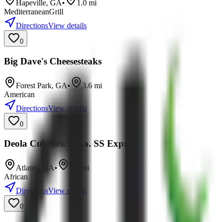
Hapeville
,
GA
•
1.0
mi
Mediterranean
Grill
Directions
View details
0
Big Dave's Cheesesteaks
Forest Park
,
GA
•
3.6
mi
American
Directions
View details
0
Deola Cuisines. a.k.a. SS Express
Atlanta
,
GA
•
5.5
mi
African
Directions
View details
0