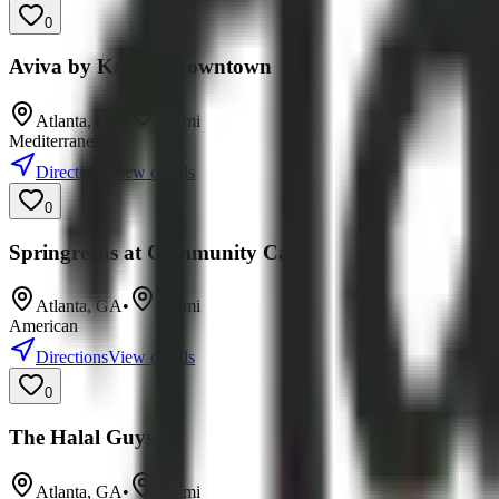
0
Aviva by Kameel Downtown
Atlanta
,
GA
•
7.1
mi
Mediterranean
Directions
View details
0
Springreens at Community Cafe
Atlanta
,
GA
•
7.9
mi
American
Directions
View details
0
The Halal Guys
Atlanta
,
GA
•
8.4
mi