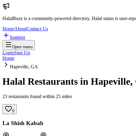
HalalBuzz is a community-powered directory. Halal status is user-rep
Home
About
Contact Us
Suggest
Open menu
Login
Sign Up
Home
Hapeville, GA
Halal Restaurants in
Hapeville
,
23
restaurant
s
found within
25
miles
0
La Shish Kabab