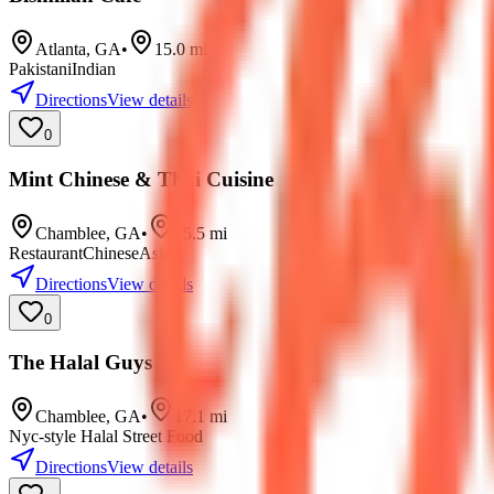
Atlanta
,
GA
•
15.0
mi
Pakistani
Indian
Directions
View details
0
Mint Chinese & Thai Cuisine
Chamblee
,
GA
•
15.5
mi
Restaurant
Chinese
Asian
Directions
View details
0
The Halal Guys
Chamblee
,
GA
•
17.1
mi
Nyc-style Halal Street Food
Directions
View details