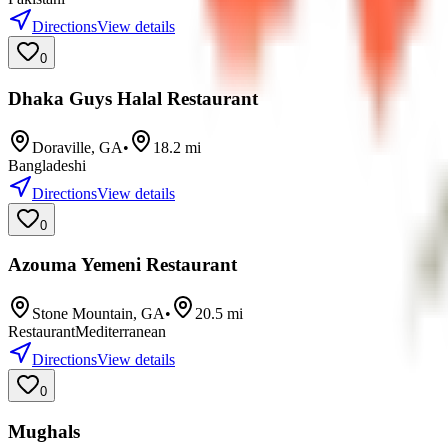
Directions
View details
0
Dhaka Guys Halal Restaurant
Doraville
,
GA
•
18.2
mi
Bangladeshi
Directions
View details
0
Azouma Yemeni Restaurant
Stone Mountain
,
GA
•
20.5
mi
Restaurant
Mediterranean
Directions
View details
0
Mughals