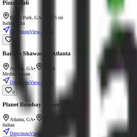
Pizza Wali
Forest Park
,
GA
•
5.5
mi
Italian
Pizza
Directions
View details
0
Baraka Shawarma Atlanta
Atlanta
,
GA
•
6.7
mi
Mediterranean
Directions
View details
0
Planet Bombay Indian Cuisine
Atlanta
,
GA
•
7.0
mi
Indian
Directions
View details