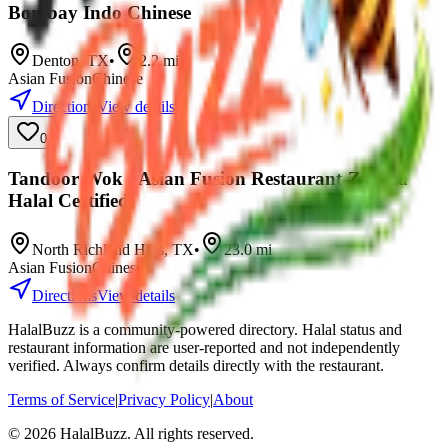
Bombay Indo Chinese
Denton
,
TX
•
2.2
mi
Asian Fusion
Chinese
Directions
View details
0
Tandoor Wok - Asian Fusion Restaurant-Zabiha
Halal Certified
North Richland Hills
,
TX
•
23.0
mi
Asian Fusion
Chinese
Directions
View details
HalalBuzz is a community-powered directory. Halal status and
restaurant information are user-reported and not independently
verified. Always confirm details directly with the restaurant.
Terms of Service
|
Privacy Policy
|
About
©
2026
HalalBuzz. All rights reserved.