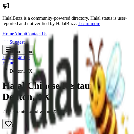
HalalBuzz is a community-powered directory. Halal status is user-
reported and not verified by HalalBuzz.
Learn more
Home
About
Contact Us
Suggest
Open menu
Login
Sign Up
Home
Denton, TX
Halal Chinese Restaurants in
Denton
,
TX
2
restaurant
s
found within
25
miles
0