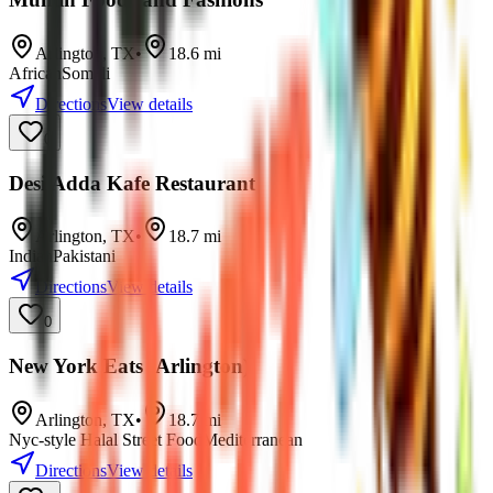
Arlington
,
TX
•
18.6
mi
African
Somali
Directions
View details
0
Desi Adda Kafe Restaurant
Arlington
,
TX
•
18.7
mi
Indian
Pakistani
Directions
View details
0
New York Eats (Arlington)
Arlington
,
TX
•
18.7
mi
Nyc-style Halal Street Food
Mediterranean
Directions
View details