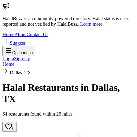
HalalBuzz is a community-powered directory. Halal status is user-
reported and not verified by HalalBuzz.
Learn more
Home
About
Contact Us
Suggest
Open menu
Login
Sign Up
Home
Dallas, TX
Halal Restaurants in
Dallas
,
TX
64
restaurant
s
found within
25
miles
0