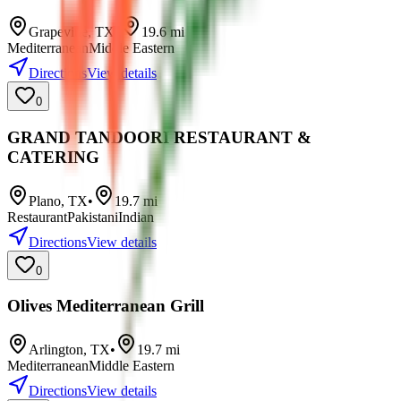
Grapevine
,
TX
•
19.6
mi
Mediterranean
Middle Eastern
Directions
View details
0
GRAND TANDOORI RESTAURANT &
CATERING
Plano
,
TX
•
19.7
mi
Restaurant
Pakistani
Indian
Directions
View details
0
Olives Mediterranean Grill
Arlington
,
TX
•
19.7
mi
Mediterranean
Middle Eastern
Directions
View details