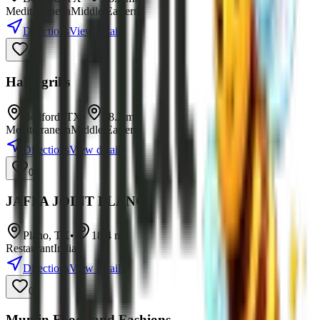
Mediterranean
Middle Eastern
Directions
View details
0
Halal grills
Bedford
,
TX
•
18.2
mi
Mediterranean
Middle Eastern
Directions
View details
0
JAFFA JOINT PLANO
Plano
,
TX
•
18.4
mi
Restaurant
Indian
Directions
View details
0
Mumin Foods and Fashions