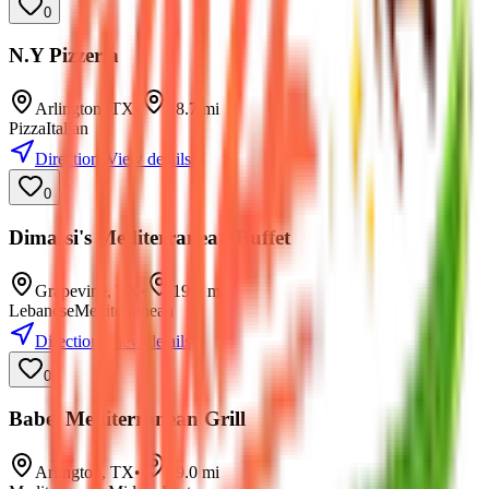
0
N.Y Pizzeria
Arlington
,
TX
•
18.7
mi
Pizza
Italian
Directions
View details
0
Dimassi's Mediterranean Buffet
Grapevine
,
TX
•
19.0
mi
Lebanese
Mediterranean
Directions
View details
0
Babel Mediterranean Grill
Arlington
,
TX
•
19.0
mi