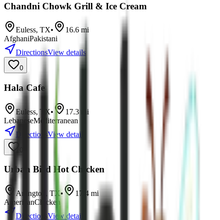
Chandni Chowk Grill & Ice Cream
Euless
,
TX
•
16.6
mi
Afghani
Pakistani
Directions
View details
0
Hala Cafe
Euless
,
TX
•
17.3
mi
Lebanese
Mediterranean
Directions
View details
0
Urban Bird Hot Chicken
Arlington
,
TX
•
17.4
mi
American
Chicken
Directions
View details