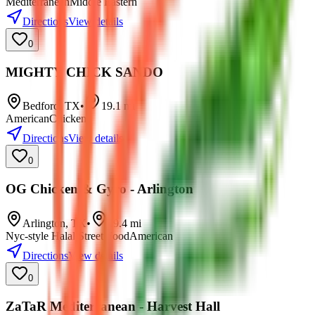
Mediterranean
Middle Eastern
Directions
View details
0
MIGHTY CHICK SANDO
Bedford
,
TX
•
19.1
mi
American
Chicken
Directions
View details
0
OG Chicken & Gyro - Arlington
Arlington
,
TX
•
19.4
mi
Nyc-style Halal Street Food
American
Directions
View details
0
ZaTaR Mediterranean - Harvest Hall