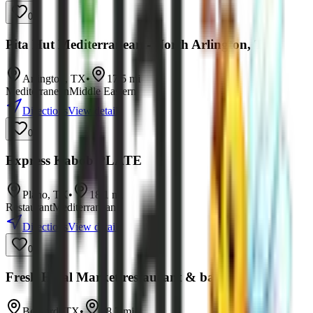
0
Pita Hut Mediterranean - North Arlington, TX
Arlington
,
TX
•
17.5
mi
Mediterranean
Middle Eastern
Directions
View details
0
Express Kabob PLATE
Plano
,
TX
•
18.1
mi
Restaurant
Mediterranean
Directions
View details
0
Fresh Halal Market restaurant & bakery
Bedford
,
TX
•
18.2
mi