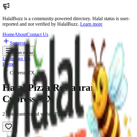
HalalBuzz is a community-powered directory. Halal status is user-
reported and not verified by HalalBuzz.
Learn more
Home
About
Contact Us
Suggest
Open menu
Login
Sign Up
Home
Cypress, TX
Halal Pizza Restaurants in
Cypress
,
TX
2
restaurant
s
found within
25
miles
0