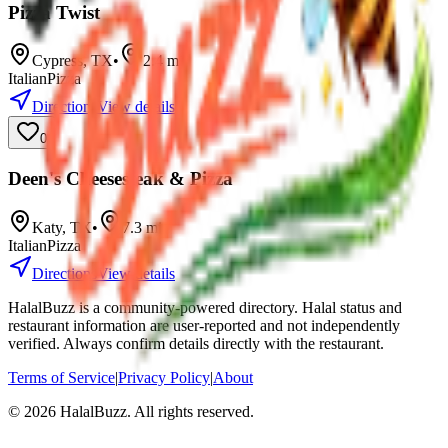
Pizza Twist
Cypress
,
TX
•
2.4
mi
Italian
Pizza
Directions
View details
0
Deen's Cheesesteak & Pizza
Katy
,
TX
•
7.3
mi
Italian
Pizza
Directions
View details
HalalBuzz is a community-powered directory. Halal status and
restaurant information are user-reported and not independently
verified. Always confirm details directly with the restaurant.
Terms of Service
|
Privacy Policy
|
About
©
2026
HalalBuzz. All rights reserved.