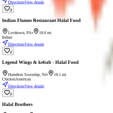
Directions
View details
0
Indian Flames Restaurant Halal Food
Levittown
,
PA
•
18.0
mi
Indian
Directions
View details
0
Legend Wings & kebab - Halal Food
Hamilton Township
,
NJ
•
18.1
mi
Chicken
American
Directions
View details
0
Halal Brothers