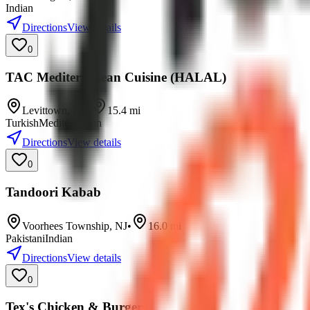
Indian
Directions
View details
0
TAC Mediterranean Cuisine (HALAL)
Levittown
,
PA
•
15.4
mi
Turkish
Mediterranean
Directions
View details
0
Tandoori Kabab
Voorhees Township
,
NJ
•
16.0
mi
Pakistani
Indian
Directions
View details
0
Tex's Chicken & Burgers