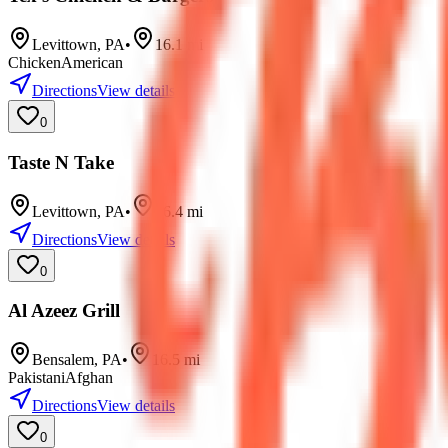
Levittown
,
PA
•
16.1
mi
Chicken
American
Directions
View details
0
Taste N Take
Levittown
,
PA
•
16.4
mi
Directions
View details
0
Al Azeez Grill
Bensalem
,
PA
•
16.5
mi
Pakistani
Afghan
Directions
View details
0