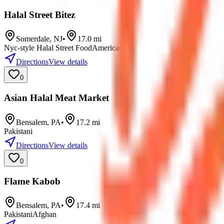
Halal Street Bitez
Somerdale
,
NJ
•
17.0
mi
Nyc-style Halal Street Food
American
Directions
View details
0
Asian Halal Meat Market
Bensalem
,
PA
•
17.2
mi
Pakistani
Directions
View details
0
Flame Kabob
Bensalem
,
PA
•
17.4
mi
Pakistani
Afghan