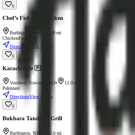
0
Chef’s Fish and Chicken
Burlington
,
NJ
•
11.9
mi
Chicken
Fast Food
Directions
View details
0
Karachikafe 🇵🇰
Voorhees Township
,
NJ
•
12.0
mi
Pakistani
Directions
View details
0
Bukhara Tandoori Grill
Burlington
,
NJ
•
12.0
mi