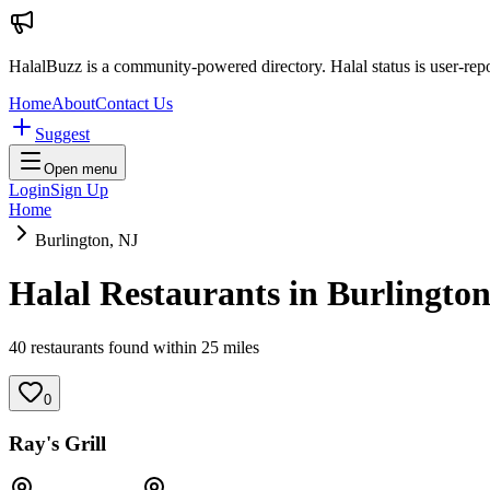
HalalBuzz is a community-powered directory. Halal status is user-rep
Home
About
Contact Us
Suggest
Open menu
Login
Sign Up
Home
Burlington, NJ
Halal Restaurants in
Burlingto
40
restaurant
s
found within
25
miles
0
Ray's Grill