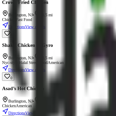
Crown Fried Chicken
Burlington
,
NJ
•
11.5
mi
Chicken
Fast Food
Directions
View details
0
Shak's Chicken & Gyro
Burlington
,
NJ
•
11.5
mi
Nyc-style Halal Street Food
American
Directions
View details
0
Asad’s Hot Chicken
Burlington
,
NJ
•
11.8
mi
Chicken
American
Directions
View details