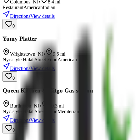
Columbus
,
NJ
•
8.4
mi
Restaurant
American
Indian
Directions
View details
0
Yumy Platter
Wrightstown
,
NJ
•
9.5
mi
Nyc-style Halal Street Food
American
Directions
View details
0
Queen Kitchen & Citgo Gas station
Burlington
,
NJ
•
10.3
mi
Nyc-style Halal Street Food
Mediterranean
Directions
View details
0