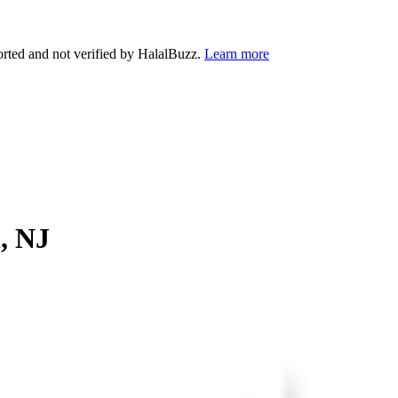
orted and not verified by HalalBuzz.
Learn more
n
,
NJ