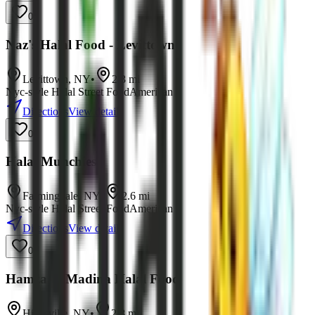
0
Naz's Halal Food - Levittown
Levittown
,
NY
•
2.3
mi
Nyc-style Halal Street Food
American
Directions
View details
0
Halal Munchies
Farmingdale
,
NY
•
2.6
mi
Nyc-style Halal Street Food
American
Directions
View details
0
Hamza & Madina Halal Food
Hicksville
,
NY
•
2.8
mi