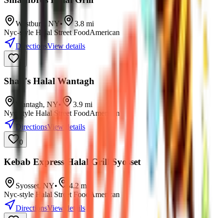
Westbury
,
NY
•
3.8
mi
Nyc-style Halal Street Food
American
Directions
View details
0
Shah's Halal Wantagh
Wantagh
,
NY
•
3.9
mi
Nyc-style Halal Street Food
American
Directions
View details
0
Kebab Express Halal Grill Syosset
Syosset
,
NY
•
4.2
mi
Nyc-style Halal Street Food
American
Directions
View details