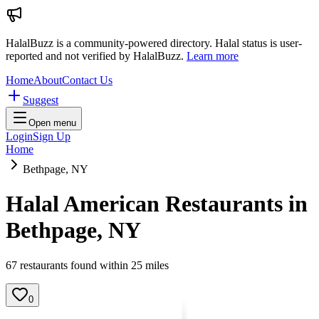
HalalBuzz is a community-powered directory. Halal status is user-
reported and not verified by HalalBuzz.
Learn more
Home
About
Contact Us
Suggest
Open menu
Login
Sign Up
Home
Bethpage, NY
Halal American Restaurants in
Bethpage
,
NY
67
restaurant
s
found within
25
miles
0