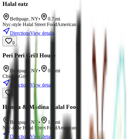
Halal eatz
Bethpage
,
NY
•
0.7
mi
Nyc-style Halal Street Food
American
Directions
View details
0
Peri Peri Grill House
Bethpage
,
NY
•
0.7
mi
Chicken
Grill
Directions
View details
0
Hamza & Madina Halal Food
Bethpage
,
NY
•
1.7
mi
Nyc-style Halal Street Food
American
Directions
View details