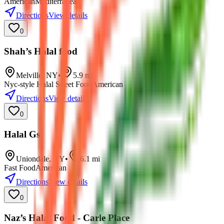
American
Mediterranean
Directions
View details
0
Shah’s Halal food
Melville
,
NY
•
5.9
mi
Nyc-style Halal Street Food
American
Directions
View details
0
Halal Gs
Uniondale
,
NY
•
6.1
mi
Fast Food
American
Directions
View details
0
Naz’s Halal Food - Carle Place