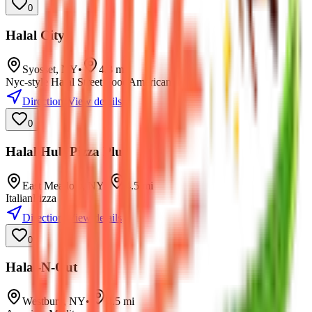
0
Halal City
Syosset
,
NY
•
4.3
mi
Nyc-style Halal Street Food
American
Directions
View details
0
Halal Hub Pizza Plus
East Meadow
,
NY
•
4.5
mi
Italian
Pizza
Directions
View details
0
Halal-N-Out
Westbury
,
NY
•
4.5
mi