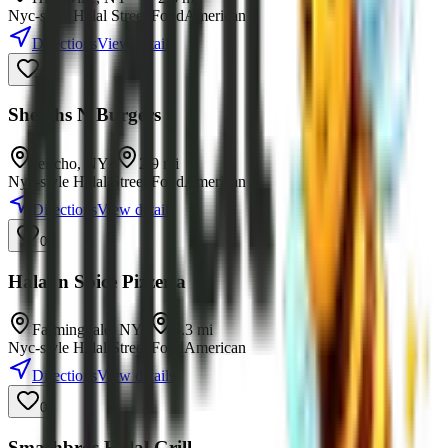
Nyc-style Halal Street Food
American
Directions
View details
0
Sheikhs N Burgers
Jericho
,
NY
•
2.9
mi
Nyc-style Halal Street Food
American
Directions
View details
0
Halal n Spice Pizzeria
Farmingdale
,
NY
•
3.3
mi
Nyc-style Halal Street Food
American
Directions
View details
0
Smashbros Halal Grill