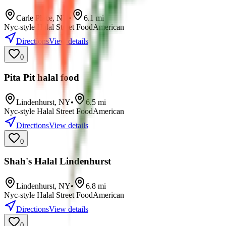
Carle Place
,
NY
•
6.1
mi
Nyc-style Halal Street Food
American
Directions
View details
0
Pita Pit halal food
Lindenhurst
,
NY
•
6.5
mi
Nyc-style Halal Street Food
American
Directions
View details
0
Shah's Halal Lindenhurst
Lindenhurst
,
NY
•
6.8
mi
Nyc-style Halal Street Food
American
Directions
View details
0