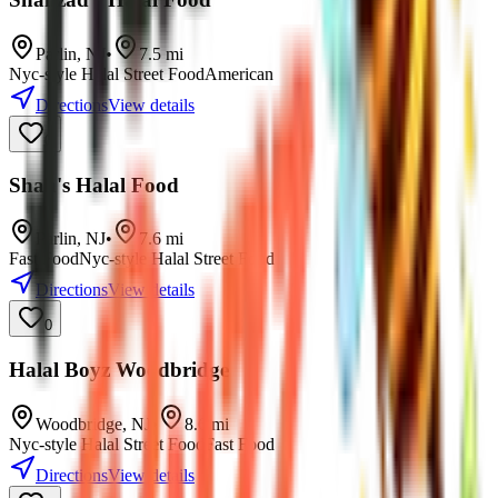
Parlin
,
NJ
•
7.5
mi
Nyc-style Halal Street Food
American
Directions
View details
0
Shah's Halal Food
Parlin
,
NJ
•
7.6
mi
Fast Food
Nyc-style Halal Street Food
Directions
View details
0
Halal Boyz Woodbridge
Woodbridge
,
NJ
•
8.6
mi
Nyc-style Halal Street Food
Fast Food
Directions
View details