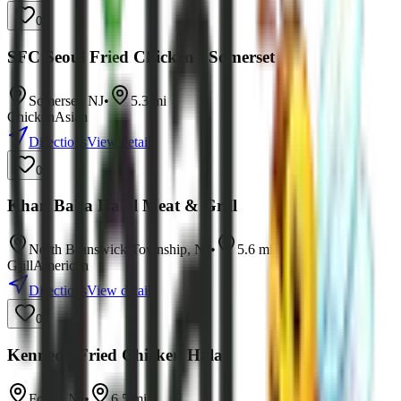
0
SFC Seoul Fried Chicken - Somerset
Somerset
,
NJ
•
5.3
mi
Chicken
Asian
Directions
View details
0
Khan Baba Halal Meat & Grill
North Brunswick Township
,
NJ
•
5.6
mi
Grill
American
Directions
View details
0
Kennedy Fried Chicken Halal
Fords
,
NJ
•
6.5
mi