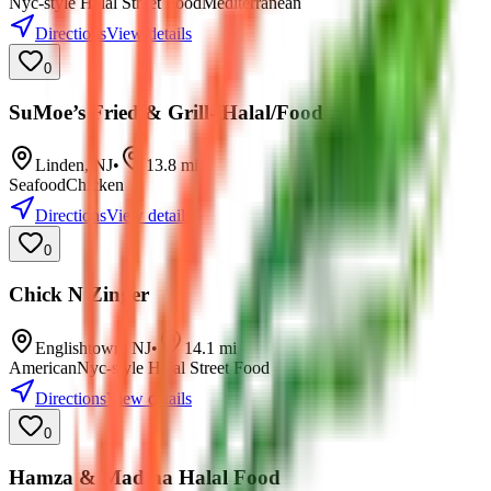
Nyc-style Halal Street Food
Mediterranean
Directions
View details
0
SuMoe’s Fried & Grill- Halal/Food
Linden
,
NJ
•
13.8
mi
Seafood
Chicken
Directions
View details
0
Chick N Zinger
Englishtown
,
NJ
•
14.1
mi
American
Nyc-style Halal Street Food
Directions
View details
0
Hamza & Madina Halal Food