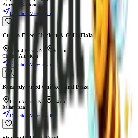
American
Seafood
Directions
View details
0
Crown Fried Chicken & Grill (Halal)
Bound Brook
,
NJ
•
6.9
mi
Chicken
American
Directions
View details
0
Kennedy Fried Chicken and Pizza Halal
Perth Amboy
,
NJ
•
7.4
mi
Italian
Pizza
Directions
View details
0
Shahzad’s Halal Food