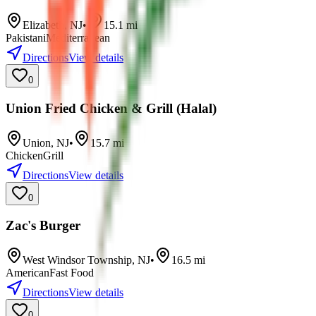
Elizabeth
,
NJ
•
15.1
mi
Pakistani
Mediterranean
Directions
View details
0
Union Fried Chicken & Grill (Halal)
Union
,
NJ
•
15.7
mi
Chicken
Grill
Directions
View details
0
Zac's Burger
West Windsor Township
,
NJ
•
16.5
mi
American
Fast Food
Directions
View details
0