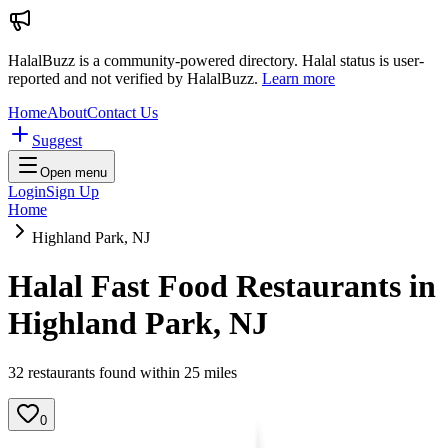
HalalBuzz is a community-powered directory. Halal status is user-
reported and not verified by HalalBuzz.
Learn more
Home
About
Contact Us
Suggest
Open menu
Login
Sign Up
Home
Highland Park, NJ
Halal Fast Food Restaurants in
Highland Park
,
NJ
32
restaurant
s
found within
25
miles
0