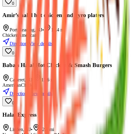
0
Amir’s halal hot chicken and gyro platers
Port Reading
,
NJ
•
11.4
mi
Chicken
American
Directions
View details
0
Baba’s Halal Hot Chicken & Smash Burgers
Carteret
,
NJ
•
11.6
mi
American
Chicken
Directions
View details
0
Halal Express
Linden
,
NJ
•
12.9
mi