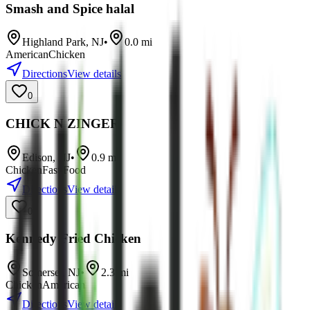
Smash and Spice halal
Highland Park
,
NJ
•
0.0
mi
American
Chicken
Directions
View details
0
CHICK N ZINGER
Edison
,
NJ
•
0.9
mi
Chicken
Fast Food
Directions
View details
0
Kennedy Fried Chicken
Somerset
,
NJ
•
2.3
mi
Chicken
American
Directions
View details