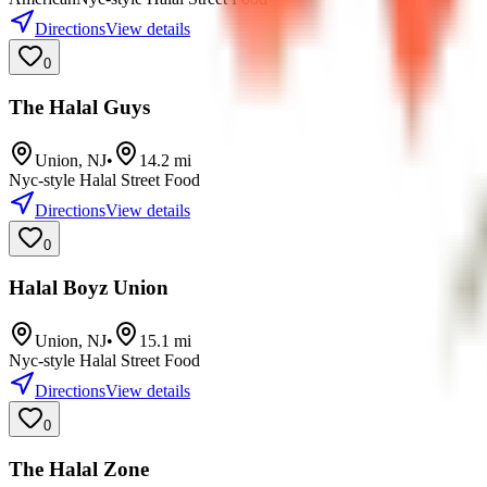
Directions
View details
0
The Halal Guys
Union
,
NJ
•
14.2
mi
Nyc-style Halal Street Food
Directions
View details
0
Halal Boyz Union
Union
,
NJ
•
15.1
mi
Nyc-style Halal Street Food
Directions
View details
0
The Halal Zone