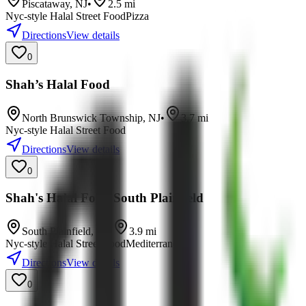
Piscataway
,
NJ
•
2.5
mi
Nyc-style Halal Street Food
Pizza
Directions
View details
0
Shah’s Halal Food
North Brunswick Township
,
NJ
•
3.7
mi
Nyc-style Halal Street Food
Directions
View details
0
Shah's Halal Food South Plainfield
South Plainfield
,
NJ
•
3.9
mi
Nyc-style Halal Street Food
Mediterranean
Directions
View details
0