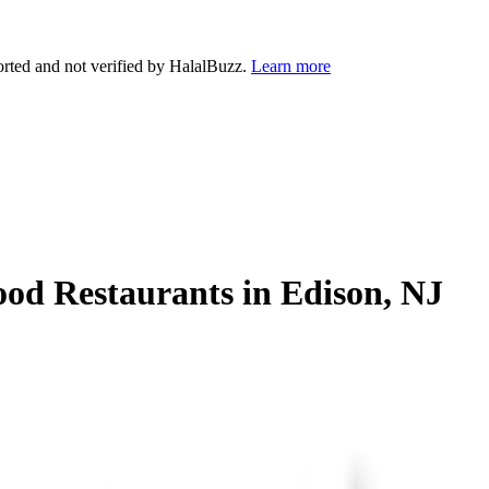
orted and not verified by HalalBuzz.
Learn more
ood Restaurants in
Edison
,
NJ