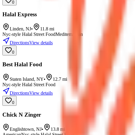
0
Halal Express
Linden
,
NJ
•
11.8
mi
Nyc-style Halal Street Food
Mediterranean
Directions
View details
0
Best Halal Food
Staten Island
,
NY
•
12.7
mi
Nyc-style Halal Street Food
Directions
View details
0
Chick N Zinger
Englishtown
,
NJ
•
13.8
mi
American
Nyc-style Halal Street Food