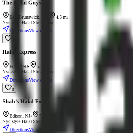
The Halal Guys
East Brunswick
,
NJ
•
4.5
mi
Nyc-style Halal Street Food
Directions
View details
0
Halal Express
Fords
,
NJ
•
5.2
mi
Nyc-style Halal Street Food
Directions
View details
0
Shah’s Halal Food
Edison
,
NJ
•
5.8
mi
Nyc-style Halal Street Food
Directions
View details