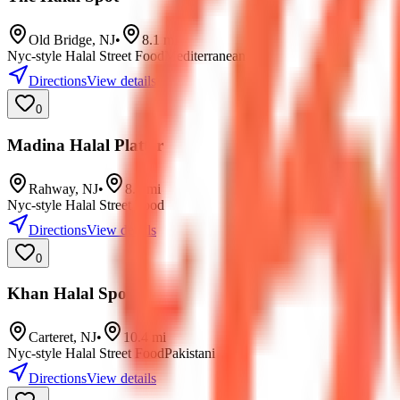
Old Bridge
,
NJ
•
8.1
mi
Nyc-style Halal Street Food
Mediterranean
Directions
View details
0
Madina Halal Platter
Rahway
,
NJ
•
8.8
mi
Nyc-style Halal Street Food
Directions
View details
0
Khan Halal Spot
Carteret
,
NJ
•
10.4
mi
Nyc-style Halal Street Food
Pakistani
Directions
View details