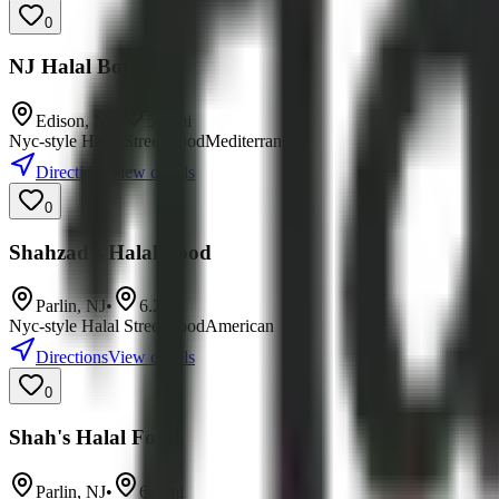
0
NJ Halal Bowls
Edison
,
NJ
•
5.9
mi
Nyc-style Halal Street Food
Mediterranean
Directions
View details
0
Shahzad’s Halal Food
Parlin
,
NJ
•
6.2
mi
Nyc-style Halal Street Food
American
Directions
View details
0
Shah's Halal Food
Parlin
,
NJ
•
6.3
mi