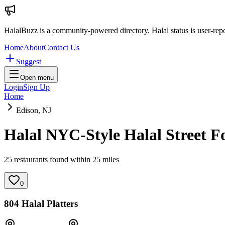
HalalBuzz is a community-powered directory. Halal status is user-rep
Home
About
Contact Us
Suggest
Open menu
Login
Sign Up
Home
Edison, NJ
Halal NYC-Style Halal Street F
25
restaurant
s
found within
25
miles
0
804 Halal Platters