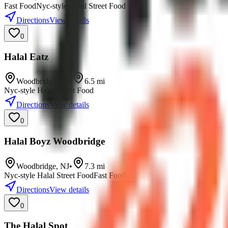
Fast Food
Nyc-style Halal Street Food
Directions
View details
0
Halal Eatz
Woodbridge
,
NJ
•
6.5
mi
Nyc-style Halal Street Food
Directions
View details
0
Halal Boyz Woodbridge
Woodbridge
,
NJ
•
7.3
mi
Nyc-style Halal Street Food
Fast Food
Directions
View details
0
The Halal Spot