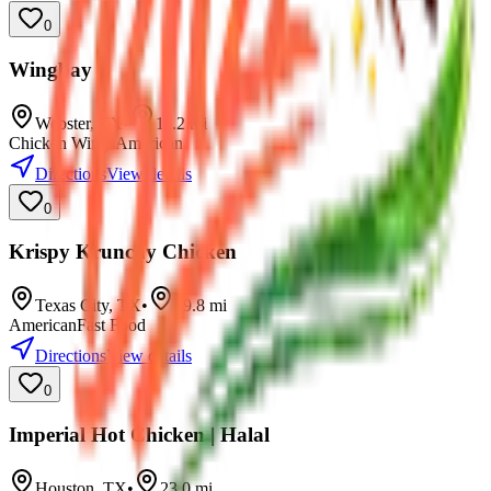
0
Wingbay
Webster
,
TX
•
11.2
mi
Chicken Wings
American
Directions
View details
0
Krispy Krunchy Chicken
Texas City
,
TX
•
19.8
mi
American
Fast Food
Directions
View details
0
Imperial Hot Chicken | Halal
Houston
,
TX
•
23.0
mi