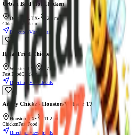
Urban Bird Hot Chicken
Deer Park
,
TX
•
2.9
mi
Chicken
American
Directions
View details
0
Halal Fried Chicken
Webster
,
TX
•
9.7
mi
Fast Food
Chicken
Directions
View details
0
Angry Chickz - Houston/Webster TX
Houston
,
TX
•
11.2
mi
Chicken
Fast Food
Directions
View details