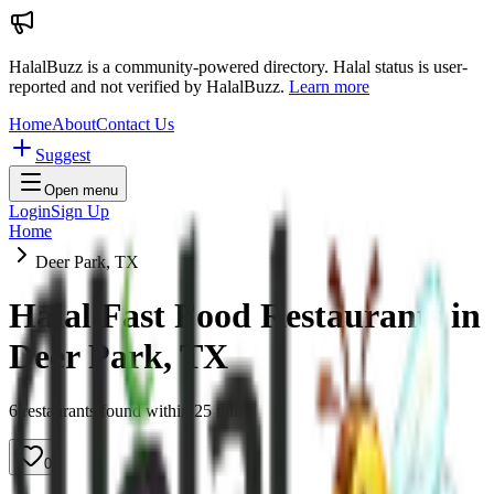
HalalBuzz is a community-powered directory. Halal status is user-
reported and not verified by HalalBuzz.
Learn more
Home
About
Contact Us
Suggest
Open menu
Login
Sign Up
Home
Deer Park, TX
Halal Fast Food Restaurants in
Deer Park
,
TX
6
restaurant
s
found within
25
miles
0