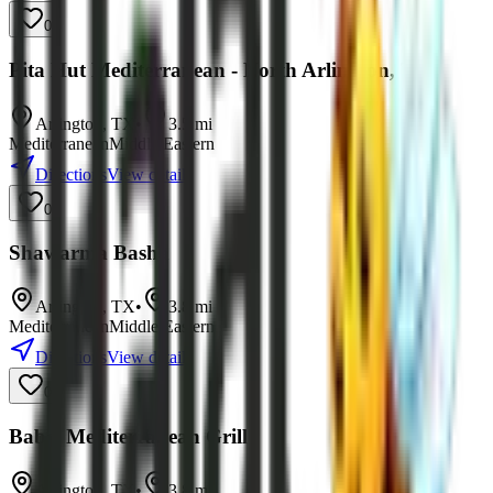
0
Pita Hut Mediterranean - North Arlington, TX
Arlington
,
TX
•
3.5
mi
Mediterranean
Middle Eastern
Directions
View details
0
Shawarma Basha
Arlington
,
TX
•
3.8
mi
Mediterranean
Middle Eastern
Directions
View details
0
Babel Mediterranean Grill
Arlington
,
TX
•
3.8
mi