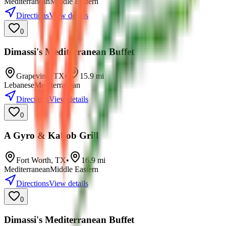
Mediterranean
Middle Eastern
Directions
View details
0
Dimassi's Mediterranean Buffet
Grapevine
,
TX
•
15.9
mi
Lebanese
Mediterranean
Directions
View details
0
A Gyro & Kabob Grill
Fort Worth
,
TX
•
16.9
mi
Mediterranean
Middle Eastern
Directions
View details
0
Dimassi's Mediterranean Buffet