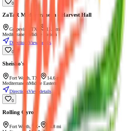
0
ZaTaR Mediterranean - Harvest Hall
Grapevine
,
TX
•
13.8
mi
Mediterranean
Middle Eastern
Directions
View details
0
Sheisho's
Fort Worth
,
TX
•
14.6
mi
Mediterranean
Middle Eastern
Directions
View details
0
Rolling Gyro
Fort Worth
,
TX
•
14.8
mi