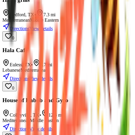
Bedford
,
TX
•
7.3
mi
Mediterranean
Middle Eastern
Directions
View details
0
Hala Cafe
Euless
,
TX
•
7.7
mi
Lebanese
Mediterranean
Directions
View details
0
House of Kabob and Gyro
Colleyville
,
TX
•
12.3
mi
Mediterranean
Middle Eastern
Directions
View details