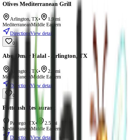
Olives Mediterranean Grill
Arlington
,
TX
•
1.9
mi
Mediterranean
Middle Eastern
Directions
View details
0
Abu Omar Halal - Arlington, TX
Arlington
,
TX
•
2.2
mi
Mediterranean
Middle Eastern
Directions
View details
0
Fattoush Restaurant
Pantego
,
TX
•
2.5
mi
Mediterranean
Middle Eastern
Directions
View details