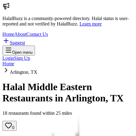
HalalBuzz is a community-powered directory. Halal status is user-
reported and not verified by HalalBuzz.
Learn more
Home
About
Contact Us
Suggest
Open menu
Login
Sign Up
Home
Arlington, TX
Halal Middle Eastern
Restaurants in
Arlington
,
TX
18
restaurant
s
found within
25
miles
0