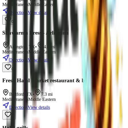
Mediterranean
Middle Eastern
Directions
View details
0
Shawarma Press - Arlington
Arlington
,
TX
•
4.8
mi
Mediterranean
Middle Eastern
Directions
View details
0
Fresh Halal Market restaurant & bakery
Bedford
,
TX
•
7.3
mi
Mediterranean
Middle Eastern
Directions
View details
0
Halal grills